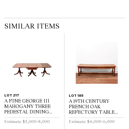
SIMILAR ITEMS
LOT 217
LOT 185
A FINE GEORGE III
A 19TH CENTURY
MAHOGANY THREE
FRENCH OAK
PEDESTAL DINING
REFECTORY TABLE
TABLE, THE CENTRAL
WITH CLEATED PLANK
Estimate: $5,000-8,000
Estimate: $4,000-6,000
SECTION WITH
TOP ABOVE END
DRAWERS, ON REEDED
DRAWER ON BALUSTER