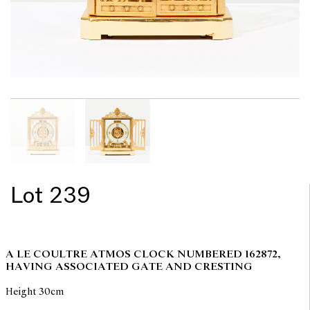
Lot 239
A LE COULTRE ATMOS CLOCK NUMBERED 162872,
HAVING ASSOCIATED GATE AND CRESTING
Height 30cm