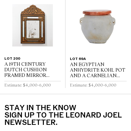
TURNED PEDESTALS
TURNED LEGS JOINED
WITH FOUR SWEPT...
BY A STRETCHER
LOT 200
LOT 69A
A 19TH CENTURY
AN EGYPTIAN
DUTCH CUSHION
ANHYDRITE KOHL POT
FRAMED MIRROR
AND A CARNELIAN
WITH GILT REPOUSSE
COVER, PROBABLY
Estimate: $4,000-6,000
Estimate: $4,000-6,000
DECORATION, PUTTI
MIDDLE KINGDOM
AND SCROLL
12TH DYNASTY (1991-
CRESTING AND
1778 B.C.E), WITH TWO
EBONISED RIPPLE
LUG HANDLES A...
STAY IN THE KNOW
MOULDINGS
SIGN UP TO THE LEONARD JOEL
NEWSLETTER.