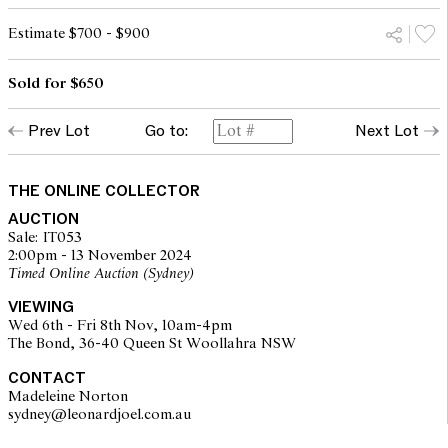
Estimate $700 - $900
Sold for $650
Prev Lot
Go to:
Next Lot
THE ONLINE COLLECTOR
AUCTION
Sale: IT053
2:00pm - 13 November 2024
Timed Online Auction (Sydney)
VIEWING
Wed 6th - Fri 8th Nov, 10am-4pm
The Bond, 36-40 Queen St Woollahra NSW
CONTACT
Madeleine Norton
sydney@leonardjoel.com.au                                                       