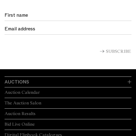
SUBSCRIBE
AUCTIONS
Auction Calendar
The Auction Salon
Auction Results
Bid Live Online
Digital Flipbook Catalogues