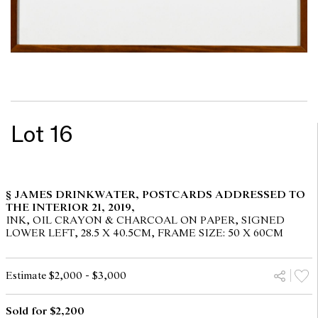
Lot 16
§ JAMES DRINKWATER, POSTCARDS ADDRESSED TO
THE INTERIOR 21, 2019,
INK, OIL CRAYON & CHARCOAL ON PAPER, SIGNED
LOWER LEFT, 28.5 X 40.5CM, FRAME SIZE: 50 X 60CM
Estimate $2,000 - $3,000
Sold for $2,200