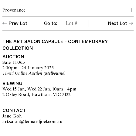
Provenance
ARTIST'S STUDIO; NANDA\HOBBS, SYDNEY; PRIVATE
Prev Lot
Go to:
Next Lot
COLLECTION, QUEENSLAND
THE ART SALON CAPSULE - CONTEMPORARY
COLLECTION
AUCTION
Sale: IT063
2:00pm - 24 January 2025
Timed Online Auction (Melbourne)
VIEWING
Wed 15 Jan, Wed 22 Jan, 10am - 4pm
2 Oxley Road, Hawthorn VIC 3122
CONTACT
Jane Goh
art.salon@leonardjoel.com.au                                                    