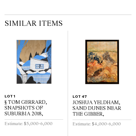
SIMILAR ITEMS
LOT 1
LOT 47
§ TOM GERRARD,
JOSHUA YELDHAM,
SNAPSHOTS OF
SAND DUNES NEAR
SUBURBIA 2018,
THE GIBBER,
Estimate: $5,000-6,000
Estimate: $4,000-6,000