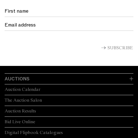
SUBSCRIBE
AUCTIONS
Auction Calendar
The Auction Salon
Auction Results
Bid Live Online
Digital Flipbook Catalogues