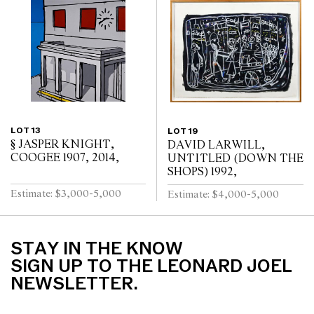
LOT 13
LOT 19
§ JASPER KNIGHT,
DAVID LARWILL,
COOGEE 1907, 2014,
UNTITLED (DOWN THE
SHOPS) 1992,
Estimate: $3,000-5,000
Estimate: $4,000-5,000
STAY IN THE KNOW
SIGN UP TO THE LEONARD JOEL
NEWSLETTER.