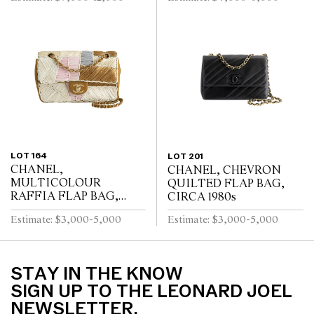
LOT 164
LOT 201
CHANEL,
CHANEL, CHEVRON
MULTICOLOUR
QUILTED FLAP BAG,
RAFFIA FLAP BAG,
CIRCA 1980s
CIRCA 2010s
Estimate: $3,000-5,000
Estimate: $3,000-5,000
STAY IN THE KNOW
SIGN UP TO THE LEONARD JOEL
NEWSLETTER.