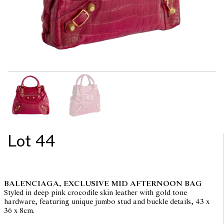
Lot 44
BALENCIAGA, EXCLUSIVE MID AFTERNOON BAG
Styled in deep pink crocodile skin leather with gold tone
hardware, featuring unique jumbo stud and buckle details, 43 x
36 x 8cm.