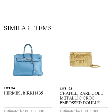
SIMILAR ITEMS
LOT 5A
LOT 152
HERMÈS, BIRKIN 35
CHANEL, RARE GOLD
METALLIC CROC
EMBOSSED DOUBLE
FLAP BAG
Estimate: $9,000-12,000
Estimate: $4,000-6,000