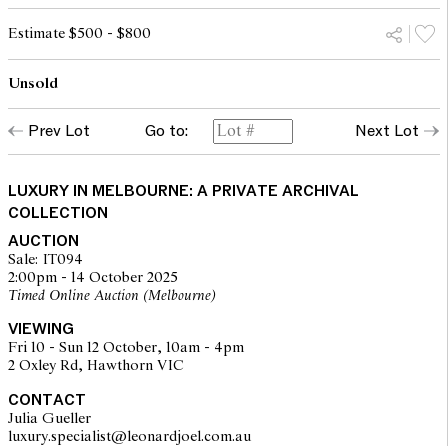
Estimate $500 - $800
Unsold
Prev Lot
Go to:
Next Lot
LUXURY IN MELBOURNE: A PRIVATE ARCHIVAL
COLLECTION
AUCTION
Sale: IT094
2:00pm - 14 October 2025
Timed Online Auction (Melbourne)
VIEWING
Fri 10 - Sun 12 October, 10am - 4pm
2 Oxley Rd, Hawthorn VIC
CONTACT
Julia Gueller
luxury.specialist@leonardjoel.com.au                                            