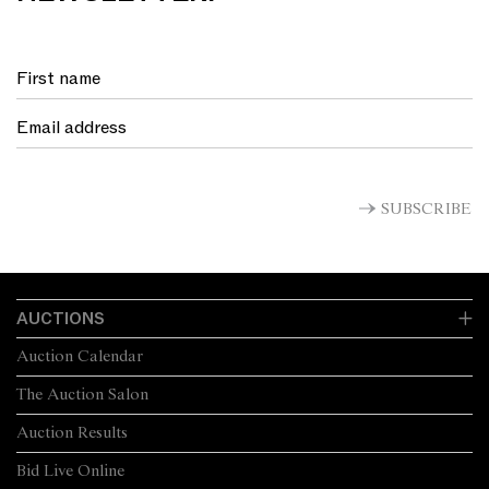
SUBSCRIBE
AUCTIONS
Auction Calendar
The Auction Salon
Auction Results
Bid Live Online