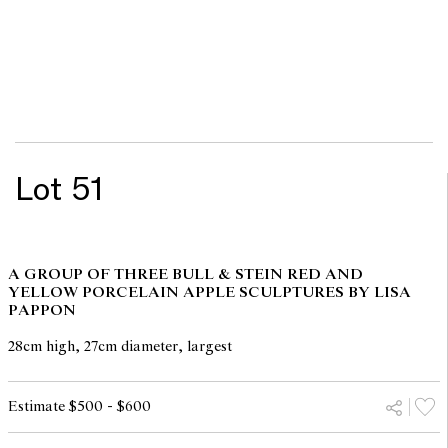
Lot 51
A GROUP OF THREE BULL & STEIN RED AND
YELLOW PORCELAIN APPLE SCULPTURES BY LISA
PAPPON
28cm high, 27cm diameter, largest
Estimate $500 - $600