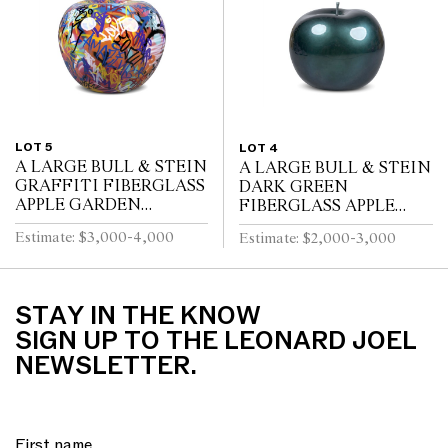
LOT 5
LOT 4
A LARGE BULL & STEIN
A LARGE BULL & STEIN
GRAFFITI FIBERGLASS
DARK GREEN
APPLE GARDEN
FIBERGLASS APPLE
SCULPTURE BRUNO
GARDEN SCULPTURE
Estimate: $3,000-4,000
Estimate: $2,000-3,000
SILVA
BY LISA PAPPON
STAY IN THE KNOW
SIGN UP TO THE LEONARD JOEL
NEWSLETTER.