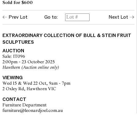
Sold for $600
Prev Lot
Go to:
Next Lot
EXTRAORDINARY COLLECTION OF BULL & STEIN FRUIT
SCULPTURES
AUCTION
Sale: IT096
2:00pm - 23 October 2025
Hawthorn (Auction online only)
VIEWING
Wed 15 & Wed 22 Oct, 9am - 7pm
2 Oxley Rd, Hawthorn VIC
CONTACT
Furniture Department
furniture@leonardjoel.com.au                                                    