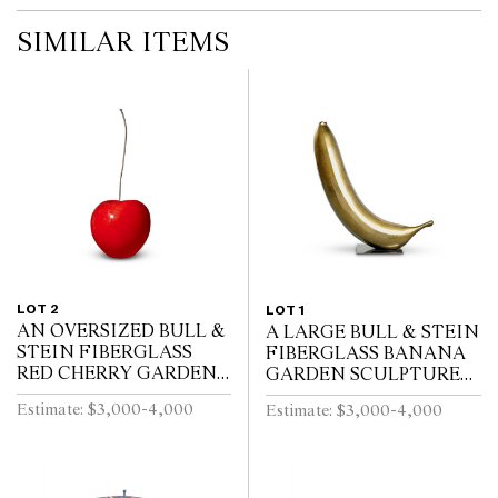
SIMILAR ITEMS
LOT 2
LOT 1
AN OVERSIZED BULL &
A LARGE BULL & STEIN
STEIN FIBERGLASS
FIBERGLASS BANANA
RED CHERRY GARDEN
GARDEN SCULPTURE
SCULPTURE BY LISA
ON STAND BY LISA
Estimate: $3,000-4,000
Estimate: $3,000-4,000
PAPPON (A/F)
PAPPON