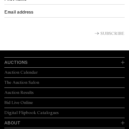
SUBSCRIBE
AUCTIONS
Auction Calendar
The Auction Salon
Auction Results
Bid Live Online
Digital Flipbook Catalogues
ABOUT