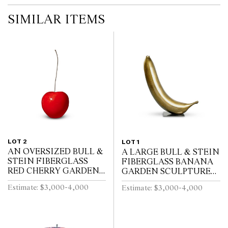
SIMILAR ITEMS
LOT 2
LOT 1
AN OVERSIZED BULL &
A LARGE BULL & STEIN
STEIN FIBERGLASS
FIBERGLASS BANANA
RED CHERRY GARDEN
GARDEN SCULPTURE
SCULPTURE BY LISA
ON STAND BY LISA
Estimate: $3,000-4,000
Estimate: $3,000-4,000
PAPPON (A/F)
PAPPON