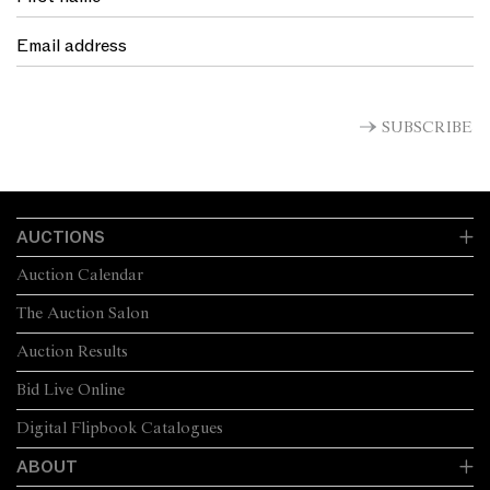
SUBSCRIBE
AUCTIONS
Auction Calendar
The Auction Salon
Auction Results
Bid Live Online
Digital Flipbook Catalogues
ABOUT