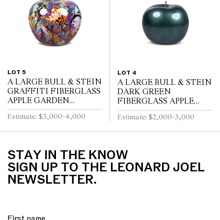
LOT 5
LOT 4
A LARGE BULL & STEIN
A LARGE BULL & STEIN
GRAFFITI FIBERGLASS
DARK GREEN
APPLE GARDEN
FIBERGLASS APPLE
SCULPTURE BRUNO
GARDEN SCULPTURE
Estimate: $3,000-4,000
Estimate: $2,000-3,000
SILVA
BY LISA PAPPON
STAY IN THE KNOW
SIGN UP TO THE LEONARD JOEL
NEWSLETTER.