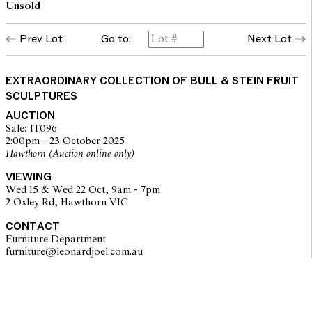
Unsold
Prev Lot
Go to:
Next Lot
EXTRAORDINARY COLLECTION OF BULL & STEIN FRUIT
SCULPTURES
AUCTION
Sale: IT096
2:00pm - 23 October 2025
Hawthorn (Auction online only)
VIEWING
Wed 15 & Wed 22 Oct, 9am - 7pm
2 Oxley Rd, Hawthorn VIC
CONTACT
Furniture Department
furniture@leonardjoel.com.au                                                    