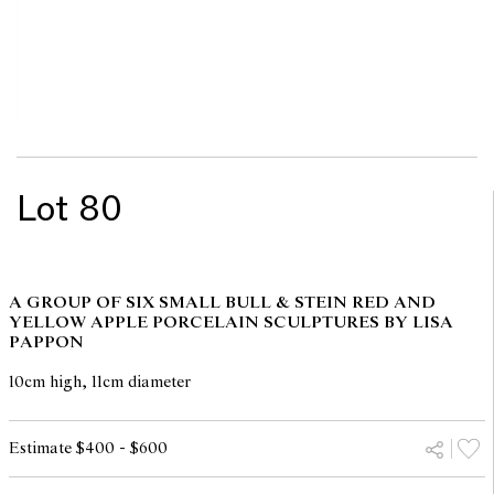
Lot 80
A GROUP OF SIX SMALL BULL & STEIN RED AND
YELLOW APPLE PORCELAIN SCULPTURES BY LISA
PAPPON
10cm high, 11cm diameter
Estimate $400 - $600