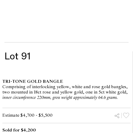
Lot 91
TRI-TONE GOLD BANGLE
Comprising of interlocking yellow, white and rose gold bangles,
two mounted in 18ct rose and yellow gold, one in 5ct white gold,
inner circumference 220mm, gross weight approximately 64.6 grams.
Estimate $4,700 - $5,500
Sold for $4,200