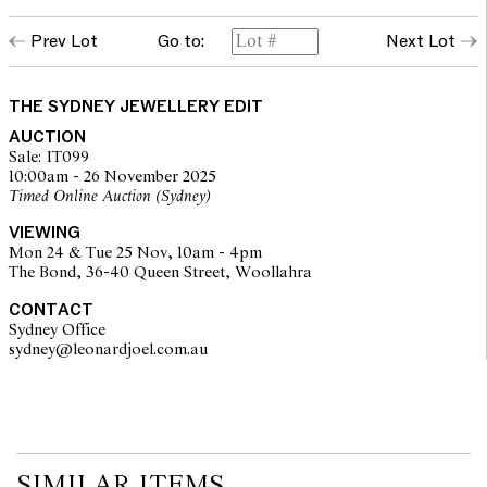
Prev Lot
Go to:
Next Lot
THE SYDNEY JEWELLERY EDIT
AUCTION
Sale: IT099
10:00am - 26 November 2025
Timed Online Auction (Sydney)
VIEWING
Mon 24 & Tue 25 Nov, 10am - 4pm
The Bond, 36-40 Queen Street, Woollahra
CONTACT
Sydney Office
sydney@leonardjoel.com.au                                                       
SIMILAR ITEMS