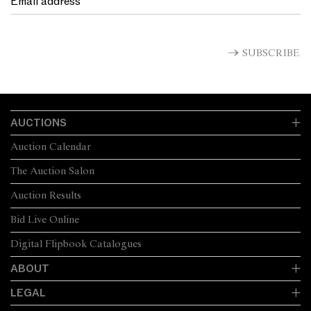
SUBSCRIBE
AUCTIONS
Auction Calendar
The Auction Salon
Auction Results
Bid Live Online
Digital Flipbook Catalogues
ABOUT
LEGAL