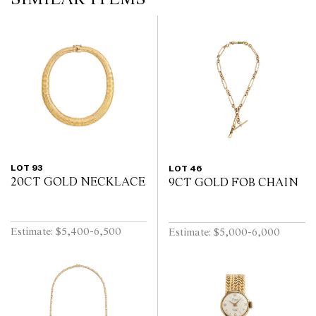
LOT 93
LOT 46
20CT GOLD NECKLACE
9CT GOLD FOB CHAIN
Estimate: $5,400-6,500
Estimate: $5,000-6,000