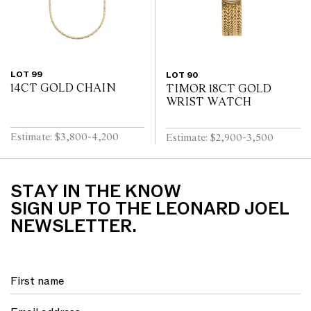
LOT 99
LOT 90
14CT GOLD CHAIN
TIMOR 18CT GOLD
WRIST WATCH
Estimate: $3,800-4,200
Estimate: $2,900-3,500
STAY IN THE KNOW
SIGN UP TO THE LEONARD JOEL
NEWSLETTER.