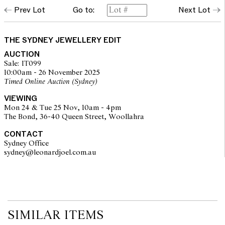
Prev Lot
Go to:
Next Lot
THE SYDNEY JEWELLERY EDIT
AUCTION
Sale: IT099
10:00am - 26 November 2025
Timed Online Auction (Sydney)
VIEWING
Mon 24 & Tue 25 Nov, 10am - 4pm
The Bond, 36-40 Queen Street, Woollahra
CONTACT
Sydney Office
sydney@leonardjoel.com.au                                                       
SIMILAR ITEMS