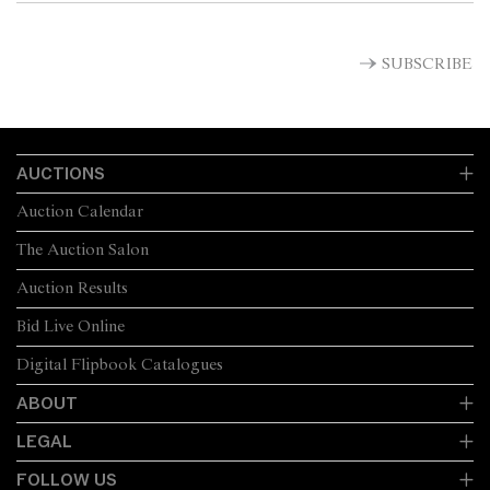
SUBSCRIBE
AUCTIONS
Auction Calendar
The Auction Salon
Auction Results
Bid Live Online
Digital Flipbook Catalogues
ABOUT
LEGAL
FOLLOW US