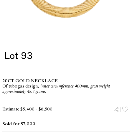
Lot 93
20CT GOLD NECKLACE
Of tubogas design,
inner circumference 400mm, gross weight
approximately 48.7 grams.
Estimate $5,400 - $6,500
Sold for $7,000