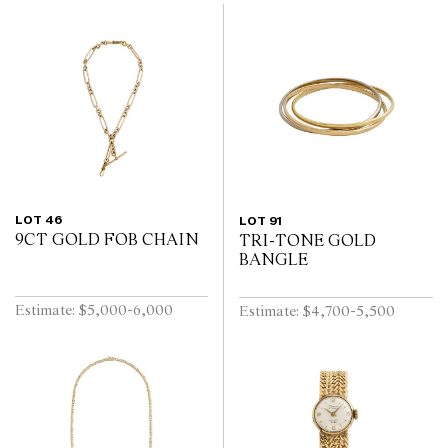
LOT 46
LOT 91
9CT GOLD FOB CHAIN
TRI-TONE GOLD
BANGLE
Estimate: $5,000-6,000
Estimate: $4,700-5,500