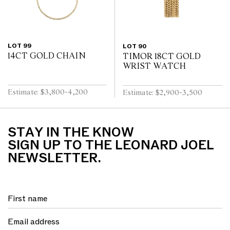
LOT 99
LOT 90
14CT GOLD CHAIN
TIMOR 18CT GOLD
WRIST WATCH
Estimate: $3,800-4,200
Estimate: $2,900-3,500
STAY IN THE KNOW
SIGN UP TO THE LEONARD JOEL
NEWSLETTER.