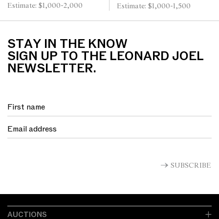
Estimate: $1,000-2,000
Estimate: $1,000-1,500
CHAIRS 250cm L x 118cm
W x 78cm H (table)
STAY IN THE KNOW
SIGN UP TO THE LEONARD JOEL
NEWSLETTER.
SUBSCRIBE
AUCTIONS