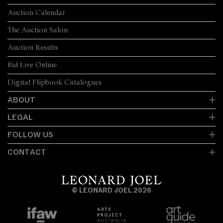
Auction Calendar
The Auction Salon
Auction Results
Bid Live Online
Digital Flipbook Catalogues
ABOUT
LEGAL
FOLLOW US
CONTACT
© LEONARD JOEL 2026