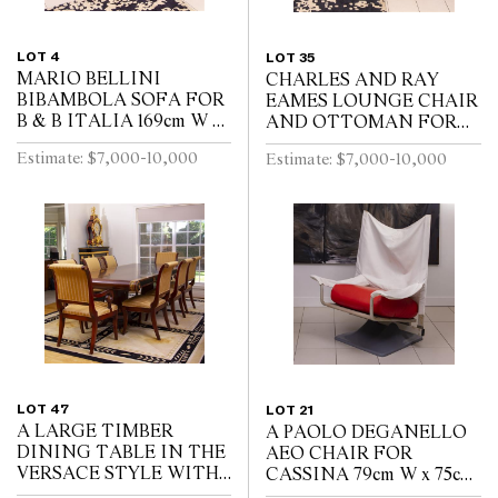
LOT 4
LOT 35
MARIO BELLINI
CHARLES AND RAY
BIBAMBOLA SOFA FOR
EAMES LOUNGE CHAIR
B & B ITALIA 169cm W x
AND OTTOMAN FOR
80cm D x 75cm H
HERMAN MILLER
Estimate: $7,000-10,000
Estimate: $7,000-10,000
Lounge 67cm W x 65cm D
x 80cm H, Ottoman 68cm
W x 56cm D x 41cm H
LOT 47
LOT 21
A LARGE TIMBER
A PAOLO DEGANELLO
DINING TABLE IN THE
AEO CHAIR FOR
VERSACE STYLE WITH
CASSINA 79cm W x 75cm
MATCHED DINING
D x 107cm H