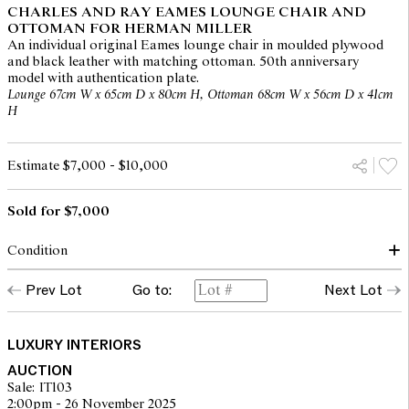
CHARLES AND RAY EAMES LOUNGE CHAIR AND
OTTOMAN FOR HERMAN MILLER
An individual original Eames lounge chair in moulded plywood
and black leather with matching ottoman. 50th anniversary
model with authentication plate.
Lounge 67cm W x 65cm D x 80cm H, Ottoman 68cm W x 56cm D x 41cm
H
Estimate $7,000 - $10,000
Sold for $7,000
Condition
Both lounge and ottoman present in good condition with no
Prev Lot
Go to:
Next Lot
apparent areas of note. Please note this lot is for a single chair
with matched ottoman.
LUXURY INTERIORS
The opinions expressed in the condition reports are a guide only
AUCTION
and should not be treated as a statement of fact. Prospective
Sale: IT103
buyers are encouraged to seek further information or request
2:00pm - 26 November 2025
additional images during our pre-sale period where Leonard Joel