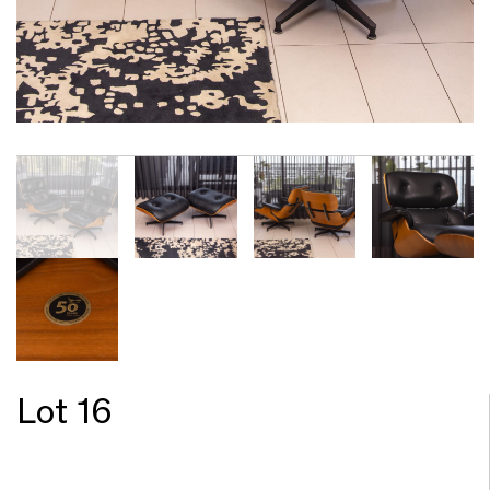
Lot 16