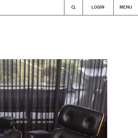
LOGIN
MENU