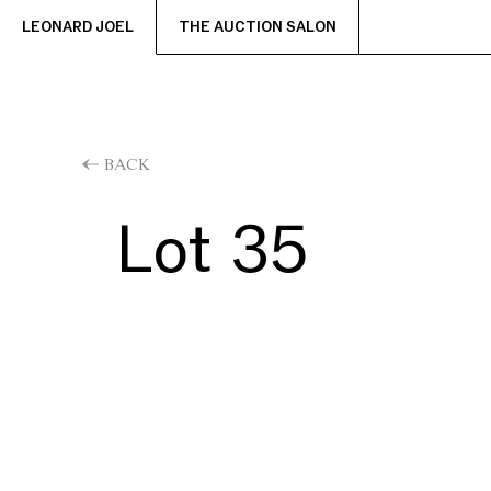
LEONARD JOEL
THE AUCTION SALON
BACK
Lot 35