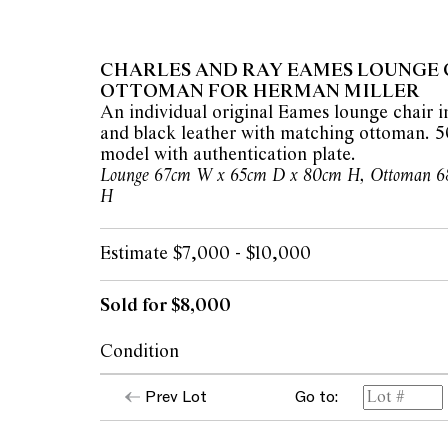
CHARLES AND RAY EAMES LOUNGE 
OTTOMAN FOR HERMAN MILLER
An individual original Eames lounge chair
and black leather with matching ottoman. 5
model with authentication plate.
Lounge 67cm W x 65cm D x 80cm H, Ottoman 6
H
Estimate $7,000 - $10,000
Sold for $8,000
Condition
Both lounge and ottoman present in good c
Prev Lot
Go to:
apparent areas of note. Please note this lot i
matched ottoman.