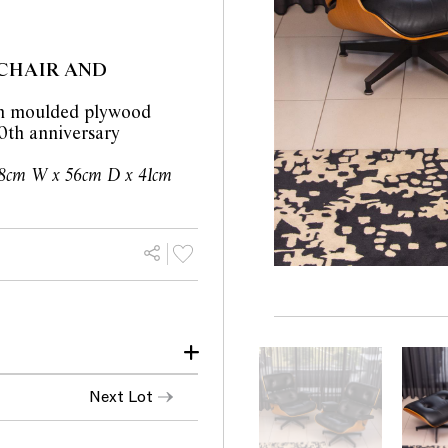
CHAIR AND
 in moulded plywood
0th anniversary
8cm W x 56cm D x 41cm
ondition with no
Next Lot
s for a single chair with