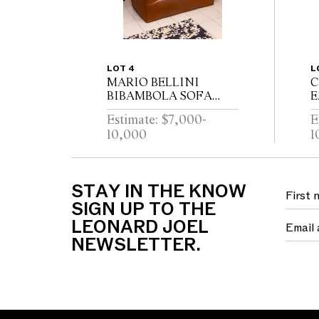
LOT 4
L
MARIO BELLINI
C
BIBAMBOLA SOFA
E
FOR B & B ITALIA
C
Estimate: $7,000-
E
169cm W x 80cm D x
O
10,000
1
75cm H
H
L
x
W
STAY IN THE KNOW
SIGN UP TO THE
LEONARD JOEL
NEWSLETTER.