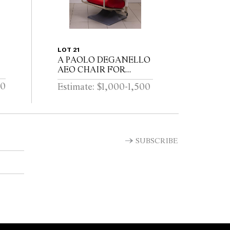
LOT 21
A PAOLO DEGANELLO
AEO CHAIR FOR
CASSINA 79cm W x
00
Estimate: $1,000-1,500
75cm D x 107cm H
cm
SUBSCRIBE