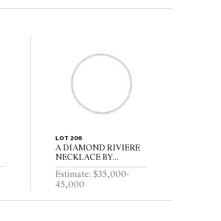
LOT 206
A DIAMOND RIVIERE
NECKLACE BY
KOZMINSKY
Estimate: $35,000-
45,000