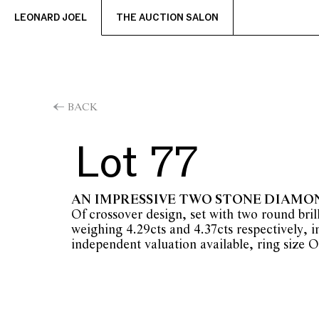
LEONARD JOEL
THE AUCTION SALON
BACK
Lot 77
AN IMPRESSIVE TWO STONE DIAMO
Of crossover design, set with two round bri
weighing 4.29cts and 4.37cts respectively, i
independent valuation available, ring size O