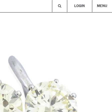
LOGIN
MENU