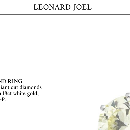
ND RING
lliant cut diamonds
n 18ct white gold,
-P.