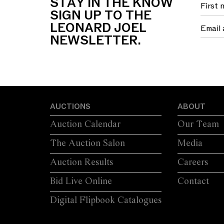
STAY IN THE KNOW
SIGN UP TO THE
LEONARD JOEL
NEWSLETTER.
AUCTIONS
ABOUT
Auction Calendar
Our Team
The Auction Salon
Media
Auction Results
Careers
Bid Live Online
Contact
Digital Flipbook Catalogues