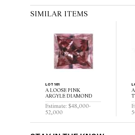
SIMILAR ITEMS
LOT 161
L
A LOOSE PINK
A
ARGYLE DIAMOND
T
D
Estimate: $48,000-
E
52,000
5