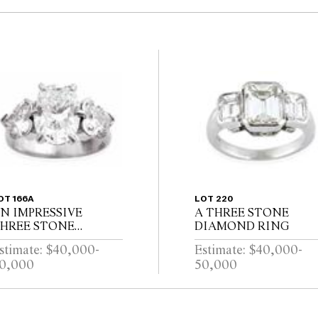
OT 166A
LOT 220
N IMPRESSIVE
A THREE STONE
HREE STONE
DIAMOND RING
IAMOND RING
stimate: $40,000-
Estimate: $40,000-
0,000
50,000