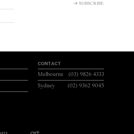
SUBSCRIBE
CONTACT
Melbourne
(03) 9826 4333
Sydney
(02) 9362 9045