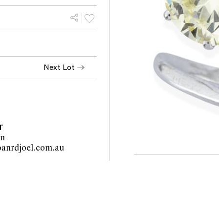
Next Lot
T
on
info@leoanrdjoel.com.au                                                         