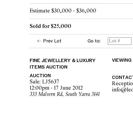
Estimate $30,000 - $36,000
Sold for $25,000
Prev Lot
Go to:
FINE JEWELLERY & LUXURY
VIEWING
ITEMS AUCTION
AUCTION
CONTAC
Sale: LJ5637
Recepti
12:00pm - 17 June 2012
333 Malvern Rd, South Yarra 3141