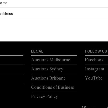
LEGAL
FOLLOW US
Auctions Melbourne
Facebook
Auctions Sydney
Instagram
Auctions Brisbane
YouTube
Conditions of Business
Privacy Policy