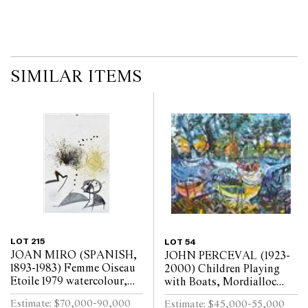
SIMILAR ITEMS
LOT 215
LOT 54
JOAN MIRO (SPANISH,
JOHN PERCEVAL (1923-
1893-1983) Femme Oiseau
2000) Children Playing
Etoile 1979 watercolour,
with Boats, Mordialloc
china ink and pencil on
1968 oil on canvas
Estimate: $70,000-90,000
Estimate: $45,000-55,000
paper