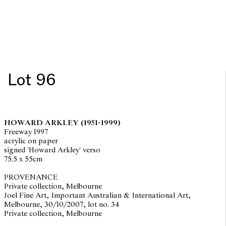
Lot 96
HOWARD ARKLEY
(1951-1999)
Freeway 1997
acrylic on paper
signed 'Howard Arkley' verso
75.5 x 55cm
PROVENANCE
Private collection, Melbourne
Joel Fine Art, Important Australian & International Art,
Melbourne, 30/10/2007, lot no. 34
Private collection, Melbourne