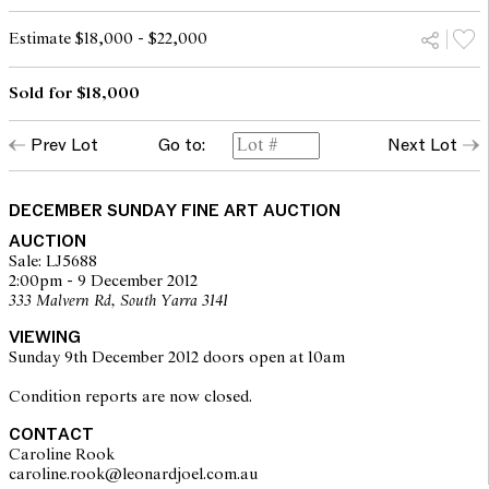
Estimate $18,000 - $22,000
Sold for $18,000
Prev Lot
Go to:
Next Lot
DECEMBER SUNDAY FINE ART AUCTION
AUCTION
Sale: LJ5688
2:00pm - 9 December 2012
333 Malvern Rd, South Yarra 3141
VIEWING
Sunday 9th December 2012 doors open at 10am
Condition reports are now closed.
CONTACT
Caroline Rook
caroline.rook@leonardjoel.com.au                                                