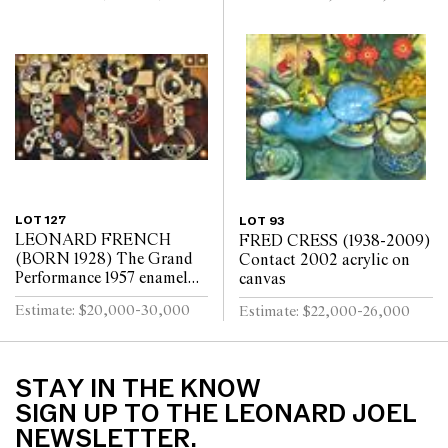
LOT 127
LOT 93
LEONARD FRENCH
FRED CRESS (1938-2009)
(BORN 1928) The Grand
Contact 2002 acrylic on
Performance 1957 enamel
canvas
on board
Estimate: $20,000-30,000
Estimate: $22,000-26,000
STAY IN THE KNOW
SIGN UP TO THE LEONARD JOEL
NEWSLETTER.