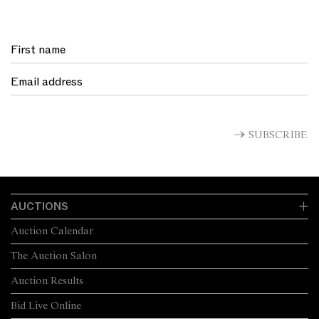
SUBSCRIBE
AUCTIONS
Auction Calendar
The Auction Salon
Auction Results
Bid Live Online