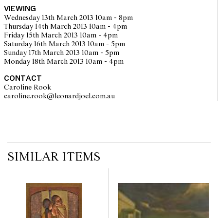
VIEWING
Wednesday 13th March 2013 10am - 8pm
Thursday 14th March 2013 10am - 4pm
Friday 15th March 2013 10am - 4pm
Saturday 16th March 2013 10am - 5pm
Sunday 17th March 2013 10am - 5pm
Monday 18th March 2013 10am - 4pm
CONTACT
Caroline Rook
caroline.rook@leonardjoel.com.au                                                
SIMILAR ITEMS