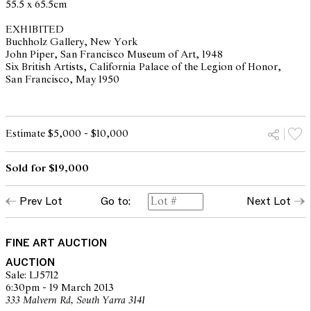
55.5 x 65.5cm
EXHIBITED
Buchholz Gallery, New York
John Piper, San Francisco Museum of Art, 1948
Six British Artists, California Palace of the Legion of Honor,
San Francisco, May 1950
Estimate $5,000 - $10,000
Sold for $19,000
Prev Lot
Go to:
Next Lot
FINE ART AUCTION
AUCTION
Sale: LJ5712
6:30pm - 19 March 2013
333 Malvern Rd, South Yarra 3141