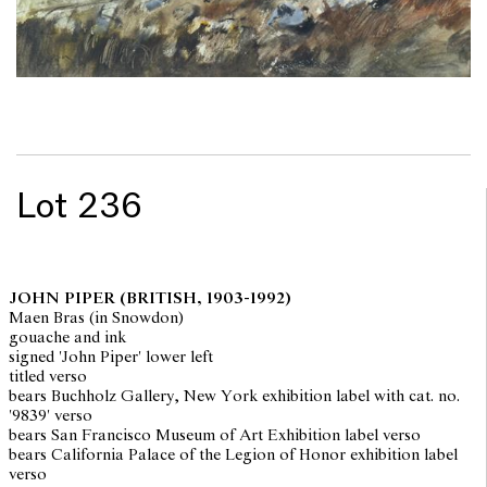
Lot 236
JOHN PIPER
(BRITISH, 1903-1992)
Maen Bras (in Snowdon)
gouache and ink
signed 'John Piper' lower left
titled verso
bears Buchholz Gallery, New York exhibition label with cat. no.
'9839' verso
bears San Francisco Museum of Art Exhibition label verso
bears California Palace of the Legion of Honor exhibition label
verso