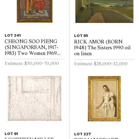
LOT 241
LOT 55
CHEONG SOO PIENG
RICK AMOR (BORN
(SINGAPOREAN, 1917-
1948) The Sisters 1990 oil
1983) Two Women 1969
on linen
mixed media
Estimate: $50,000-70,000
Estimate: $28,000-32,000
LOT 91
LOT 227