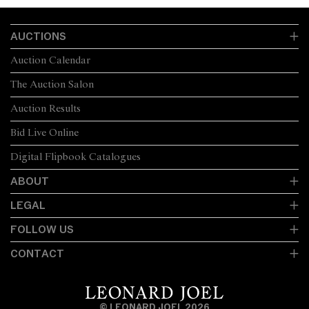
AUCTIONS
Auction Calendar
The Auction Salon
Auction Results
Bid Live Online
Digital Flipbook Catalogues
ABOUT
LEGAL
FOLLOW US
CONTACT
© LEONARD JOEL 2026