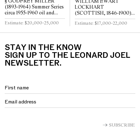
§ GODFREY MILLER
WILLIAM EWART
(1893-1964) Summer Series
LOCKHART
circa 1955-1960 oil and
(SCOTTISH, 1846-1900)
pencil on paper
Portrait of Rebecca oil on
Estimate: $20,000-25,000
Estimate: $17,000-22,000
canvas
STAY IN THE KNOW
SIGN UP TO THE LEONARD JOEL
NEWSLETTER.
SUBSCRIBE