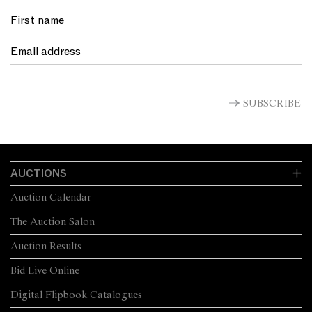
SUBSCRIBE
AUCTIONS
Auction Calendar
The Auction Salon
Auction Results
Bid Live Online
Digital Flipbook Catalogues