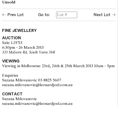
Unsold
Prev Lot
Go to:
Next Lot
FINE JEWELLERY
AUCTION
Sale: LJ5713
6:30pm - 26 March 2013
333 Malvern Rd, South Yarra 3141
VIEWING
Viewing in Melbourne: 23rd, 24th & 25th March 2013 10am - 5pm
Enquiries
Suzana Milovanovic 03 8825 5607
suzana.milovanovic@leonardjoel.com.au
CONTACT
Suzana Milovanovic
suzana.milovanovic@leonardjoel.com.au                                           