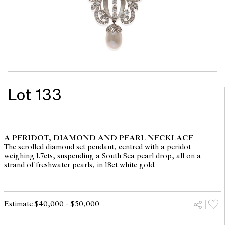
Lot 133
A PERIDOT, DIAMOND AND PEARL NECKLACE
The scrolled diamond set pendant, centred with a peridot
weighing 1.7cts, suspending a South Sea pearl drop, all on a
strand of freshwater pearls, in 18ct white gold.
Estimate $40,000 - $50,000