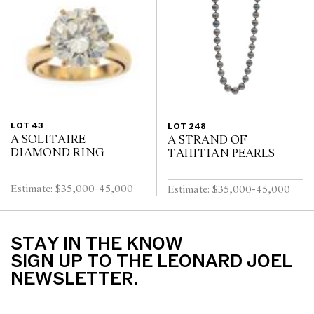
LOT 43
LOT 248
A SOLITAIRE
A STRAND OF
DIAMOND RING
TAHITIAN PEARLS
Estimate: $35,000-45,000
Estimate: $35,000-45,000
STAY IN THE KNOW
SIGN UP TO THE LEONARD JOEL
NEWSLETTER.