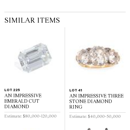
SIMILAR ITEMS
LOT 225
LOT 41
AN IMPRESSIVE
AN IMPRESSIVE THREE
EMERALD CUT
STONE DIAMOND
DIAMOND
RING
Estimate: $80,000-120,000
Estimate: $40,000-50,000