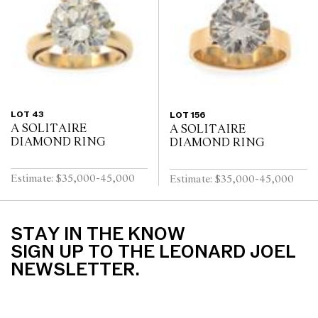
LOT 43
LOT 156
A SOLITAIRE
A SOLITAIRE
DIAMOND RING
DIAMOND RING
Estimate: $35,000-45,000
Estimate: $35,000-45,000
STAY IN THE KNOW
SIGN UP TO THE LEONARD JOEL
NEWSLETTER.