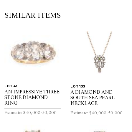
SIMILAR ITEMS
LOT 41
LOT 133
AN IMPRESSIVE THREE
A DIAMOND AND
STONE DIAMOND
SOUTH SEA PEARL
RING
NECKLACE
Estimate: $40,000-50,000
Estimate: $40,000-50,000