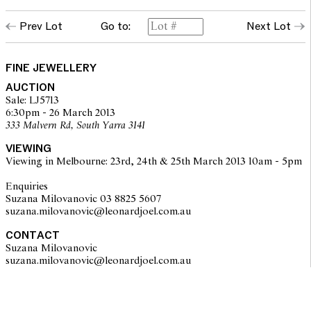
Prev Lot
Go to:
Next Lot
FINE JEWELLERY
AUCTION
Sale: LJ5713
6:30pm - 26 March 2013
333 Malvern Rd, South Yarra 3141
VIEWING
Viewing in Melbourne: 23rd, 24th & 25th March 2013 10am - 5pm
Enquiries
Suzana Milovanovic 03 8825 5607
suzana.milovanovic@leonardjoel.com.au
CONTACT
Suzana Milovanovic
suzana.milovanovic@leonardjoel.com.au                                           