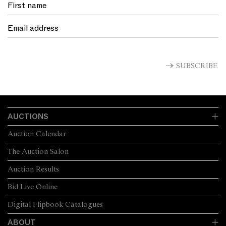
SUBSCRIBE
AUCTIONS
Auction Calendar
The Auction Salon
Auction Results
Bid Live Online
Digital Flipbook Catalogues
ABOUT