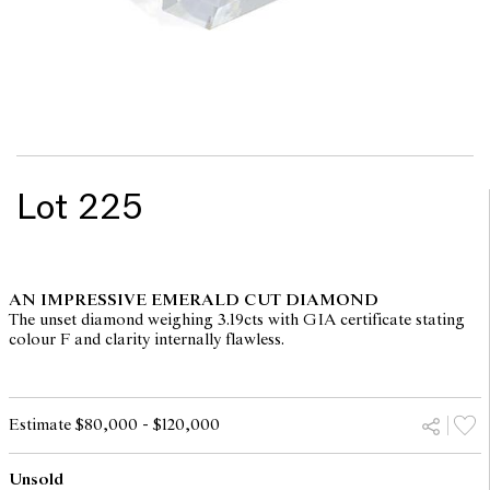
Lot 225
AN IMPRESSIVE EMERALD CUT DIAMOND
The unset diamond weighing 3.19cts with GIA certificate stating
colour F and clarity internally flawless.
Estimate $80,000 - $120,000
Unsold