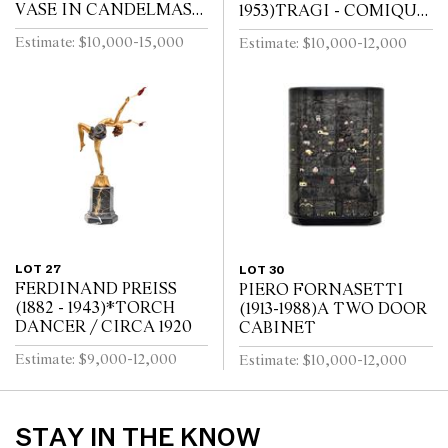
VASE IN CANDELMAS
1953)TRAGI - COMIQUE
PATTERNDESIGNED BY
PATE DE VERRE VASE
Estimate: $10,000-15,000
Estimate: $10,000-12,000
DAISY MAKEIG- JONES
/ CIRCA 1920
LOT 27
LOT 30
FERDINAND PREISS
PIERO FORNASETTI
(1882 - 1943)*TORCH
(1913-1988)A TWO DOOR
DANCER / CIRCA 1920
CABINET
Estimate: $9,000-12,000
Estimate: $10,000-12,000
STAY IN THE KNOW