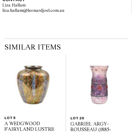
Liza Hallam
liza.hallam@leonardjoel.com.au                                                  
SIMILAR ITEMS
LOT 5
LOT 20
A WEDGWOOD
GABRIEL ARGY-
FAIRYLAND LUSTRE
ROUSSEAU (1885-