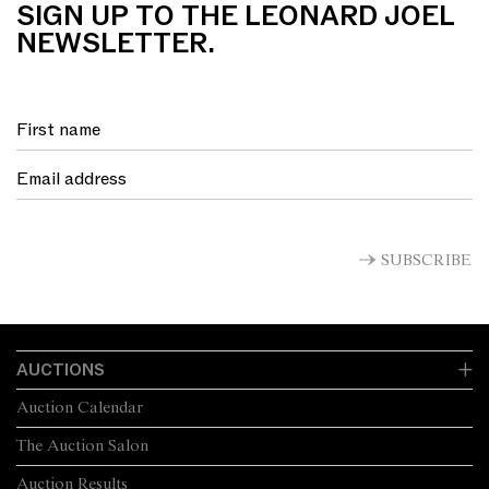
SIGN UP TO THE LEONARD JOEL
NEWSLETTER.
SUBSCRIBE
AUCTIONS
Auction Calendar
The Auction Salon
Auction Results