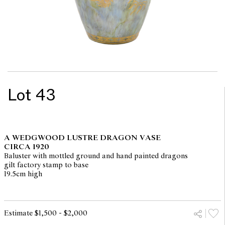
Lot 43
A WEDGWOOD LUSTRE DRAGON VASE
CIRCA 1920
Baluster with mottled ground and hand painted dragons
gilt factory stamp to base
19.5cm high
Estimate $1,500 - $2,000