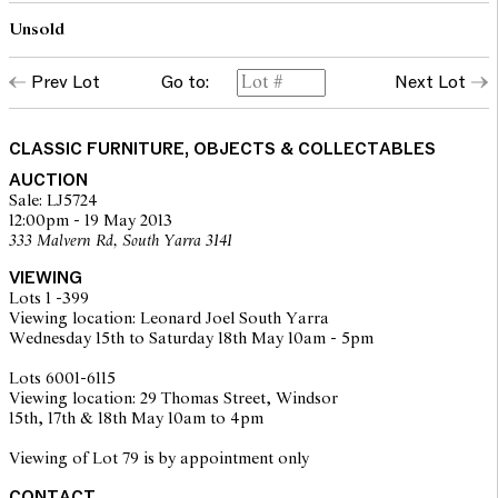
Unsold
Prev Lot
Go to:
Next Lot
CLASSIC FURNITURE, OBJECTS & COLLECTABLES
AUCTION
Sale: LJ5724
12:00pm - 19 May 2013
333 Malvern Rd, South Yarra 3141
VIEWING
Lots 1 -399
Viewing location: Leonard Joel South Yarra
Wednesday 15th to Saturday 18th May 10am - 5pm
Lots 6001-6115
Viewing location: 29 Thomas Street, Windsor
15th, 17th & 18th May 10am to 4pm
Viewing of Lot 79 is by appointment only
CONTACT