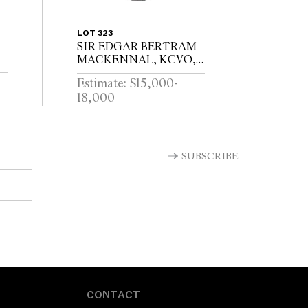
LOT 323
SIR EDGAR BERTRAM
MACKENNAL, KCVO,
RA (1863-1931)VESTA /
Estimate: $15,000-
SIGNED MACKENNEL
18,000
T
SUBSCRIBE
CONTACT