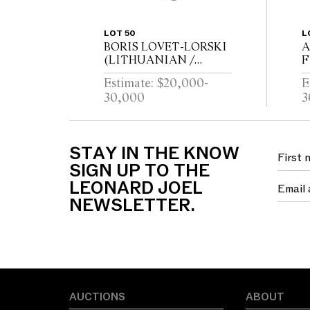
LOT 50
L
BORIS LOVET-LORSKI
A
(LITHUANIAN /
F
AMERICAN 1894-1973)
B
Estimate: $20,000-
E
God Unknown 1927
C
30,000
3
Carrara marble, ebonised
wood
B
STAY IN THE KNOW
SIGN UP TO THE
LEONARD JOEL
NEWSLETTER.
AUCTIONS
ABOUT