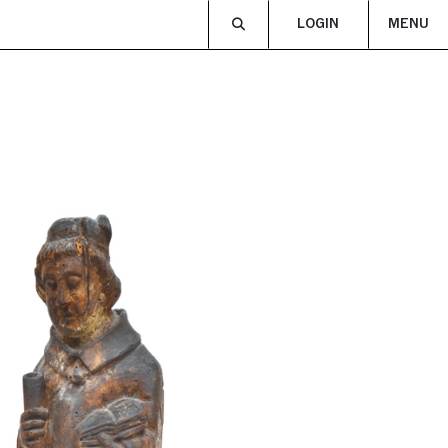
LOGIN
MENU