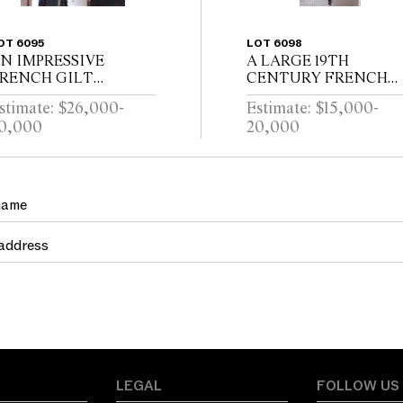
OT 6095
LOT 6098
N IMPRESSIVE
A LARGE 19TH
RENCH GILT
CENTURY FRENCH
RONZE AND
HEXAGONAL
stimate: $26,000-
Estimate: $15,000-
RYSTAL
WROUGHT IRON
0,000
20,000
TWENTYFOUR
LANTERNMANUFAC
RANCH CHANDELIER
URERS MARK FOR
LOUIS TELLERAINE /
LILLE
LEGAL
FOLLOW US