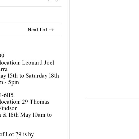
Next Lot
99
location: Leonard Joel
rra
y 15th to Saturday 18th
m - 5pm
1-6115
location: 29 Thomas
Windsor
th & 18th May 10am to
f Lot 79 is by