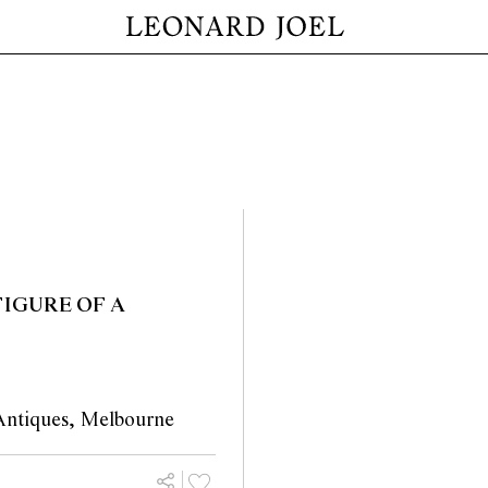
IGURE OF A
Antiques, Melbourne