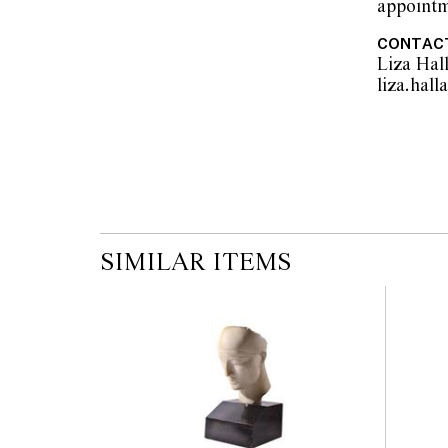
appointm
CONTAC
Liza Hal
SIMILAR ITEMS