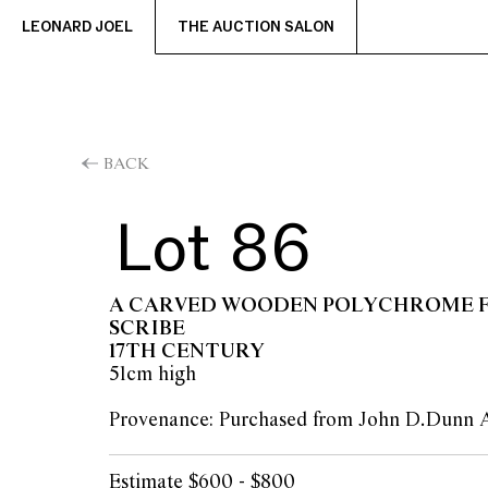
LEONARD JOEL
THE AUCTION SALON
BACK
Lot 86
A CARVED WOODEN POLYCHROME F
SCRIBE
17TH CENTURY
51cm high
Provenance: Purchased from John D.Dunn 
Estimate $600 - $800