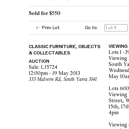
Sold for $550
Prev Lot
Go to:
CLASSIC FURNITURE, OBJECTS
VIEWING
Lots 1 -3
& COLLECTABLES
Viewing 
AUCTION
South Ya
Sale: LJ5724
Wednesda
12:00pm - 19 May 2013
May 10a
333 Malvern Rd, South Yarra 3141
Lots 600
Viewing 
Street, 
15th, 17
4pm
Viewing o