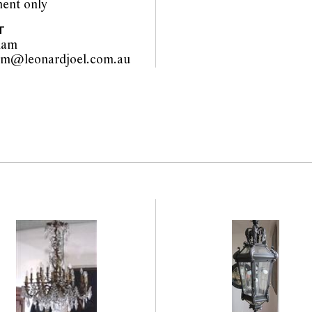
ent only
T
lam
liza.hallam@leonardjoel.com.au                                                  