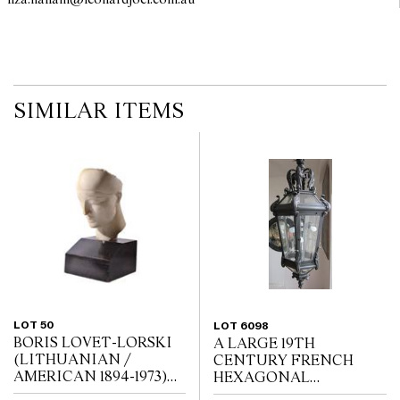
liza.hallam@leonardjoel.com.au                                                  
SIMILAR ITEMS
LOT 50
LOT 6098
BORIS LOVET-LORSKI
A LARGE 19TH
(LITHUANIAN /
CENTURY FRENCH
AMERICAN 1894-1973)
HEXAGONAL
God Unknown 1927
WROUGHT IRON