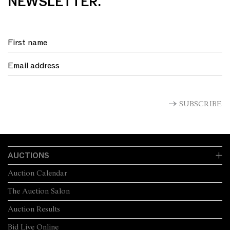
NEWSLETTER.
SUBSCRIBE
AUCTIONS
Auction Calendar
The Auction Salon
Auction Results
Bid Live Online