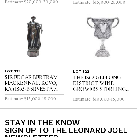
Estimate: $20,000-30,000
Estimate: $15,000-20,000
Carrara marble, ebonised
LANTERNMANUFACT
wood
URERS MARK FOR
LOUIS TELLERAINE /
LILLE
LOT 323
LOT 322
SIR EDGAR BERTRAM
THE 1862 GEELONG
MACKENNAL, KCVO,
DISTRICT WINE
RA (1863-1931)VESTA /
GROWERS STERLING
SIGNED MACKENNEL
SILVER CUP AND
Estimate: $15,000-18,000
Estimate: $10,000-15,000
AUSTRALIAN SILVER
COLLAR
STAY IN THE KNOW
SIGN UP TO THE LEONARD JOEL