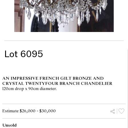
Lot 6095
AN IMPRESSIVE FRENCH GILT BRONZE AND
CRYSTAL TWENTYFOUR BRANCH CHANDELIER
120cm drop x 90cm diameter.
Estimate $26,000 - $30,000
Unsold