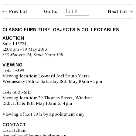
Prev Lot
Go to:
Next Lot
CLASSIC FURNITURE, OBJECTS & COLLECTABLES
AUCTION
Sale: LJ5724
12:00pm - 19 May 2013
333 Malvern Rd, South Yarra 3141
VIEWING
Lots 1 -399
Viewing location: Leonard Joel South Yarra
Wednesday 15th to Saturday 18th May 10am - 5pm
Lots 6001-6115
Viewing location: 29 Thomas Street, Windsor
15th, 17th & 18th May 10am to 4pm
Viewing of Lot 79 is by appointment only
CONTACT
Liza Hallam