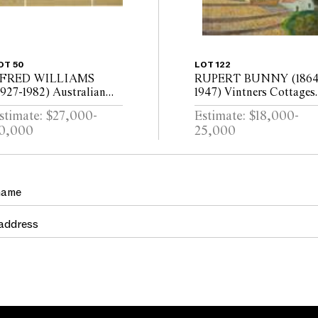
OT 50
LOT 122
 FRED WILLIAMS
RUPERT BUNNY (1864
1927-1982) Australian
1947) Vintners Cottages
andscape, circa 1969-70
at Vendres oil on canvas
stimate: $27,000-
Estimate: $18,000-
ouache on paper
0,000
25,000
triptych)