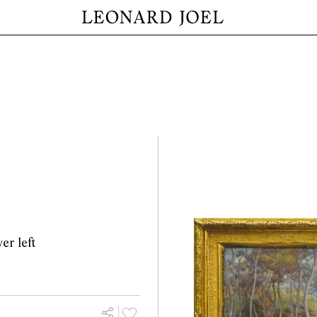
er left