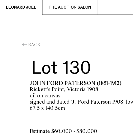
LEONARD JOEL
THE AUCTION SALON
BACK
Lot 130
JOHN FORD PATERSON
(1851-1912)
Rickett's Point, Victoria 1908
oil on canvas
signed and dated 'J. Ford Paterson 1908' low
67.5 x 140.5cm
Estimate $60,000 - $80,000