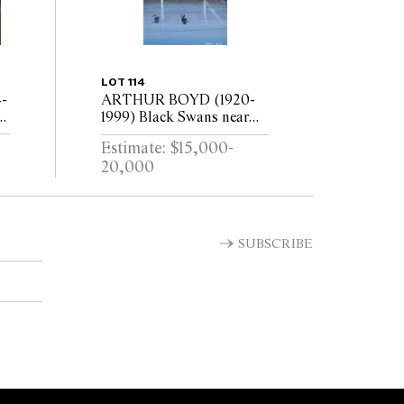
LOT 114
-
ARTHUR BOYD (1920-
1999) Black Swans near
Shoalhaven circa 1979 oil
Estimate: $15,000-
on board
20,000
SUBSCRIBE