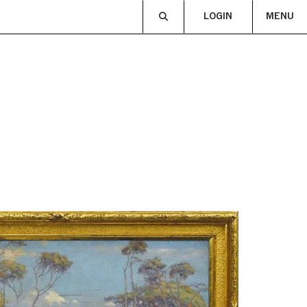
LOGIN
MENU