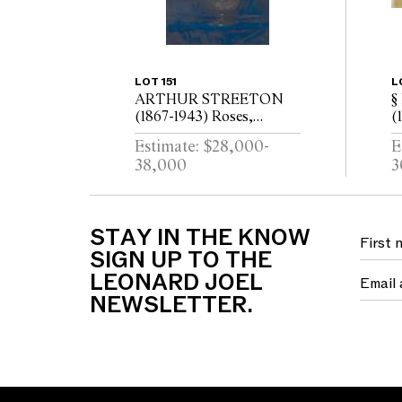
LOT 151
L
ARTHUR STREETON
§
(1867-1943) Roses,
(
Golden Emblem 1934 oil
L
Estimate: $28,000-
E
on canvas
g
38,000
3
(
STAY IN THE KNOW
SIGN UP TO THE
LEONARD JOEL
NEWSLETTER.