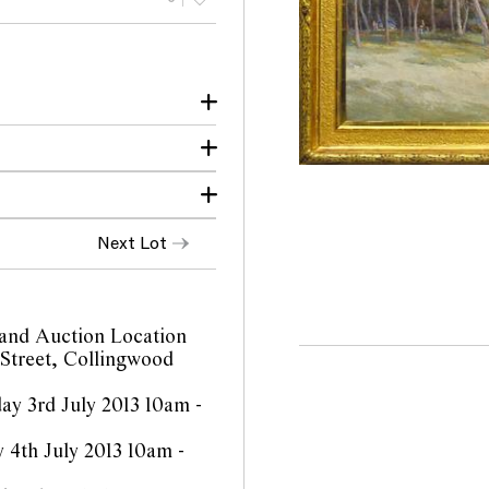
niece until 1985.
warrin Victoria 1980-85.
ional Gallery of
Next Lot
rnational Paintings and
: Heidelberg and Beyond,
t 42
cClelland Gallery +
p.191 illus.
and Auction Location
 Street, Collingwood
y 3rd July 2013 10am -
 4th July 2013 10am -