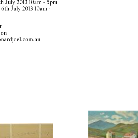
th July 2013 10am - 5pm
 6th July 2013 10am -
T
oon
info@leonardjoel.com.au                                                         