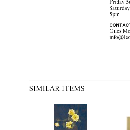
Friday 5
Saturday
5pm
CONTAC
Giles M
SIMILAR ITEMS