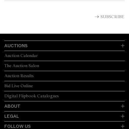
SUBSCRIBE
AUCTIONS
Auction Calendar
The Auction Salon
Auction Results
Bid Live Online
Digital Flipbook Catalogues
ABOUT
LEGAL
FOLLOW US