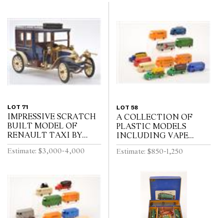
LOT 71
LOT 58
IMPRESSIVE SCRATCH
A COLLECTION OF
BUILT MODEL OF
PLASTIC MODELS
RENAULT TAXI BY
INCLUDING VAPE
RON TITCHENER,
(FRANCE)
Estimate: $3,000-4,000
Estimate: $850-1,250
CIRCA 1980S, BLUE
AND CREAM PAINTED
WOODEN BODY WITH
BLACK WOODEN W...