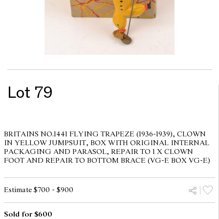
Lot 79
BRITAINS NO.1441 FLYING TRAPEZE (1936-1939), CLOWN
IN YELLOW JUMPSUIT, BOX WITH ORIGINAL INTERNAL
PACKAGING AND PARASOL, REPAIR TO 1 X CLOWN
FOOT AND REPAIR TO BOTTOM BRACE (VG-E BOX VG-E)
Estimate $700 - $900
Sold for $600