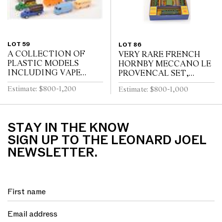
LOT 59
LOT 86
A COLLECTION OF
VERY RARE FRENCH
PLASTIC MODELS
HORNBY MECCANO LE
INCLUDING VAPE
PROVENCAL SET,
(FRANCE)
GREEN LIVERY WITH
Estimate: $800-1,200
Estimate: $800-1,000
RED FLASHING, WITH
INTERNAL
PACKAGING (VG BOX
G-VG)
STAY IN THE KNOW
SIGN UP TO THE LEONARD JOEL
NEWSLETTER.