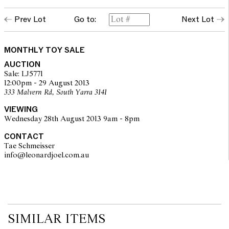
Prev Lot
Go to:
Next Lot
MONTHLY TOY SALE
AUCTION
Sale: LJ5771
12:00pm - 29 August 2013
333 Malvern Rd, South Yarra 3141
VIEWING
Wednesday 28th August 2013 9am - 8pm
CONTACT
Tae Schmeisser
info@leonardjoel.com.au                                                         
SIMILAR ITEMS