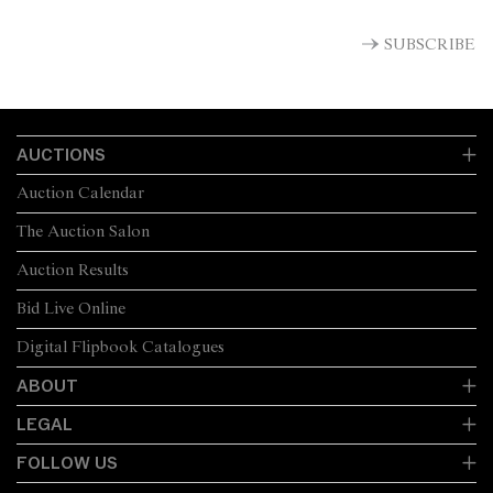
SUBSCRIBE
AUCTIONS
Auction Calendar
The Auction Salon
Auction Results
Bid Live Online
Digital Flipbook Catalogues
ABOUT
LEGAL
FOLLOW US