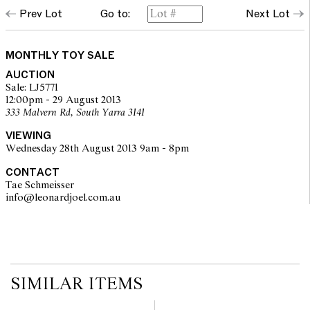
Prev Lot
Go to:
Next Lot
MONTHLY TOY SALE
AUCTION
Sale: LJ5771
12:00pm - 29 August 2013
333 Malvern Rd, South Yarra 3141
VIEWING
Wednesday 28th August 2013 9am - 8pm
CONTACT
Tae Schmeisser
info@leonardjoel.com.au                                                         
SIMILAR ITEMS