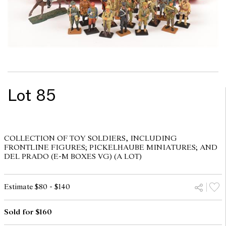
Lot 85
COLLECTION OF TOY SOLDIERS, INCLUDING
FRONTLINE FIGURES; PICKELHAUBE MINIATURES; AND
DEL PRADO (E-M BOXES VG) (A LOT)
Estimate $80 - $140
Sold for $160