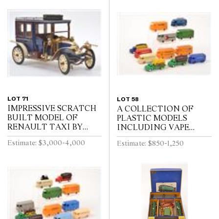
LOT 71
LOT 58
IMPRESSIVE SCRATCH
A COLLECTION OF
BUILT MODEL OF
PLASTIC MODELS
RENAULT TAXI BY
INCLUDING VAPE
RON TITCHENER,
(FRANCE)
Estimate: $3,000-4,000
Estimate: $850-1,250
CIRCA 1980S, BLUE
AND CREAM PAINTED
WOODEN BODY WITH
BLACK WOODEN W...