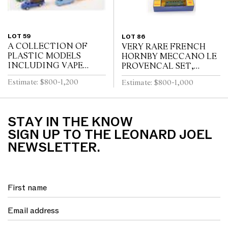
LOT 59
LOT 86
A COLLECTION OF
VERY RARE FRENCH
PLASTIC MODELS
HORNBY MECCANO LE
INCLUDING VAPE
PROVENCAL SET,
(FRANCE)
GREEN LIVERY WITH
Estimate: $800-1,200
Estimate: $800-1,000
RED FLASHING, WITH
INTERNAL
PACKAGING (VG BOX
G-VG)
STAY IN THE KNOW
SIGN UP TO THE LEONARD JOEL
NEWSLETTER.