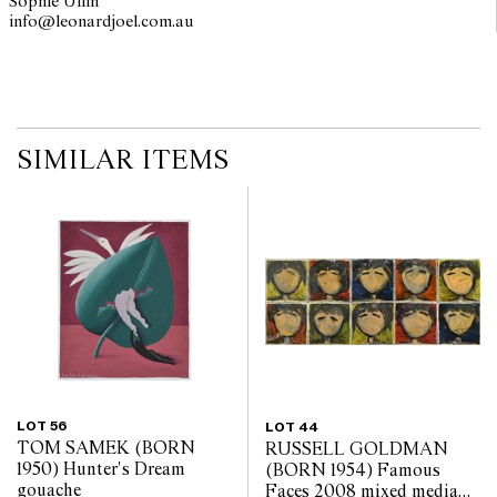
Sophie Ullin
info@leonardjoel.com.au                                                         
SIMILAR ITEMS
LOT 56
LOT 44
TOM SAMEK (BORN
RUSSELL GOLDMAN
1950) Hunter's Dream
(BORN 1954) Famous
gouache
Faces 2008 mixed media