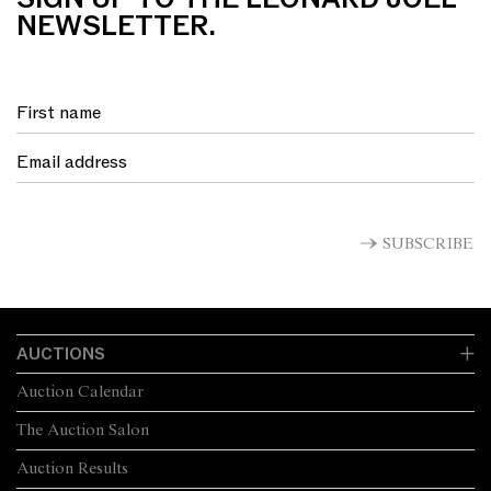
NEWSLETTER.
SUBSCRIBE
AUCTIONS
Auction Calendar
The Auction Salon
Auction Results