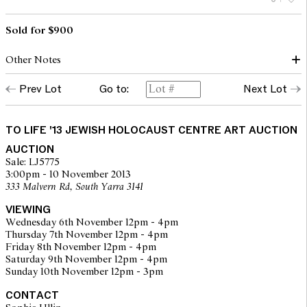
Sold for $900
Other Notes
Prev Lot
Go to:
Next Lot
Donated by Daniel Czarny
TO LIFE '13 JEWISH HOLOCAUST CENTRE ART AUCTION
AUCTION
Sale: LJ5775
3:00pm - 10 November 2013
333 Malvern Rd, South Yarra 3141
VIEWING
Wednesday 6th November 12pm - 4pm
Thursday 7th November 12pm - 4pm
Friday 8th November 12pm - 4pm
Saturday 9th November 12pm - 4pm
Sunday 10th November 12pm - 3pm
CONTACT