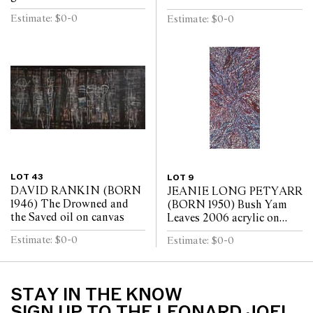
on canvas (10 panels)
Estimate: $0-0
Estimate: $0-0
LOT 43
LOT 9
DAVID RANKIN (BORN
JEANIE LONG PETYARR
1946) The Drowned and
(BORN 1950) Bush Yam
the Saved oil on canvas
Leaves 2006 acrylic on
linen
Estimate: $0-0
Estimate: $0-0
STAY IN THE KNOW
SIGN UP TO THE LEONARD JOEL