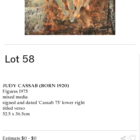
Lot 58
JUDY CASSAB
(BORN 1920)
Figures 1975
mixed media
signed and dated 'Cassab 75' lower right
titled verso
52.5 x 36.5cm
Estimate $0 - $0