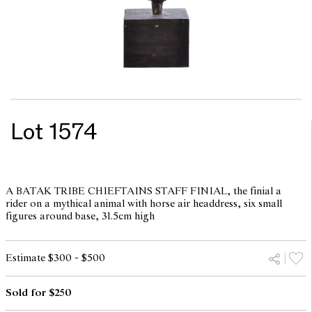
Lot 1574
A BATAK TRIBE CHIEFTAINS STAFF FINIAL, the finial a
rider on a mythical animal with horse air headdress, six small
figures around base, 31.5cm high
Estimate $300 - $500
Sold for $250