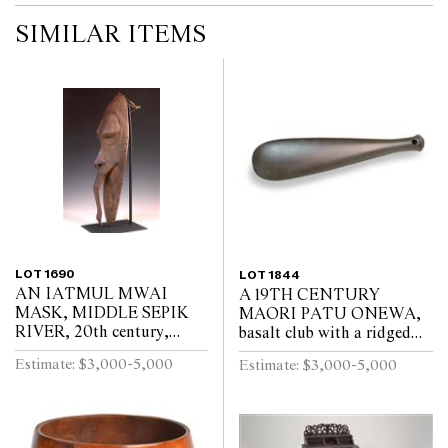
SIMILAR ITEMS
LOT 1690
LOT 1844
AN IATMUL MWAI
A 19TH CENTURY
MASK, MIDDLE SEPIK
MAORI PATU ONEWA,
RIVER, 20th century,
basalt club with a ridged
elongated nose ending with
grip and circular hole for
Estimate: $3,000-5,000
Estimate: $3,000-5,000
a small birds head, minor
suspension, repaired, 43
wood damage on side as
cm long
v...