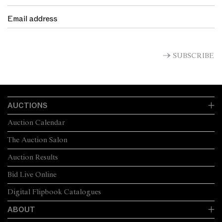
SUBSCRIBE
AUCTIONS
Auction Calendar
The Auction Salon
Auction Results
Bid Live Online
Digital Flipbook Catalogues
ABOUT