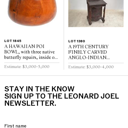
LOT 1845
LOT 1380
A HAWAIIAN POI
A 19TH CENTURY
BOWL, with three native
FINELY CARVED
butterfly repairs, inside one
ANGLO-INDIAN
side a root knot, 13.5 x
DAVENPORT, with top
Estimate: $3,000-5,000
Estimate: $3,000-4,000
13.5cm
drawer, two further small
drawers, and side door,
elaborate floral car...
STAY IN THE KNOW
SIGN UP TO THE LEONARD JOEL
NEWSLETTER.