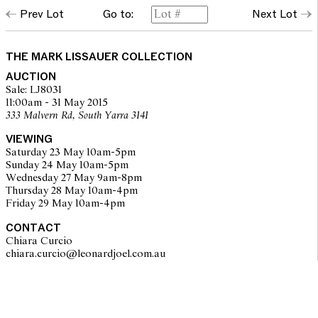
Prev Lot
Go to:
Next Lot
THE MARK LISSAUER COLLECTION
AUCTION
Sale: LJ8031
11:00am - 31 May 2015
333 Malvern Rd, South Yarra 3141
VIEWING
Saturday 23 May 10am-5pm
Sunday 24 May 10am-5pm
Wednesday 27 May 9am-8pm
Thursday 28 May 10am-4pm
Friday 29 May 10am-4pm
CONTACT
Chiara Curcio
chiara.curcio@leonardjoel.com.au                                                