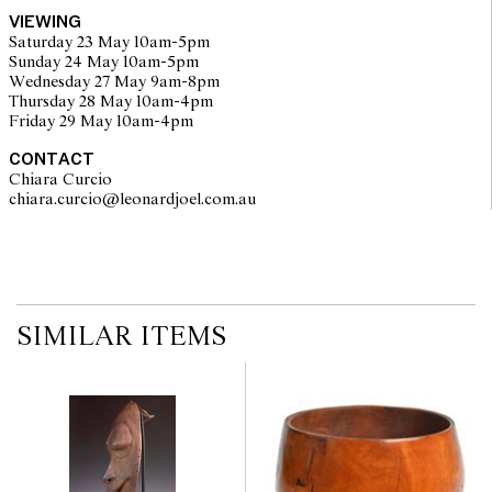
VIEWING
Saturday 23 May 10am-5pm
Sunday 24 May 10am-5pm
Wednesday 27 May 9am-8pm
Thursday 28 May 10am-4pm
Friday 29 May 10am-4pm
CONTACT
Chiara Curcio
chiara.curcio@leonardjoel.com.au                                                
SIMILAR ITEMS