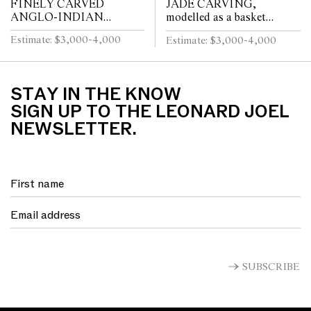
FINELY CARVED
JADE CARVING,
ANGLO-INDIAN
modelled as a basket
DAVENPORT, with top
overflowing with various
Estimate: $3,000-4,000
Estimate: $3,000-4,000
drawer, two further small
flowers and fruits, pierced
drawers, and side door,
handle, housed on stand,
elaborate floral car...
24...
STAY IN THE KNOW
SIGN UP TO THE LEONARD JOEL
NEWSLETTER.
SUBSCRIBE