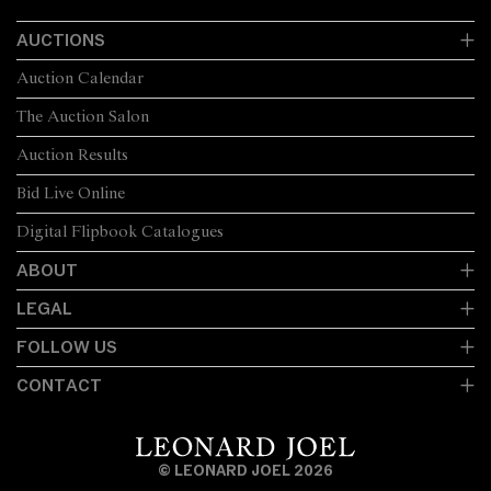
AUCTIONS
Auction Calendar
The Auction Salon
Auction Results
Bid Live Online
Digital Flipbook Catalogues
ABOUT
LEGAL
FOLLOW US
CONTACT
© LEONARD JOEL 2026