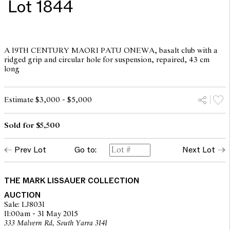
Lot 1844
A 19TH CENTURY MAORI PATU ONEWA, basalt club with a
ridged grip and circular hole for suspension, repaired, 43 cm
long
Estimate $3,000 - $5,000
Sold for $5,500
Prev Lot
Go to:
Next Lot
THE MARK LISSAUER COLLECTION
AUCTION
Sale: LJ8031
11:00am - 31 May 2015
333 Malvern Rd, South Yarra 3141