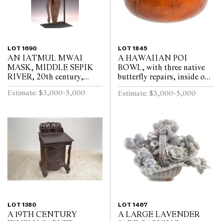
LOT 1690
LOT 1845
AN IATMUL MWAI
A HAWAIIAN POI
MASK, MIDDLE SEPIK
BOWL, with three native
RIVER, 20th century,
butterfly repairs, inside one
elongated nose ending with
side a root knot, 13.5 x
Estimate: $3,000-5,000
Estimate: $3,000-5,000
a small birds head, minor
13.5cm
wood damage on side as
v...
LOT 1380
LOT 1467
A 19TH CENTURY
A LARGE LAVENDER