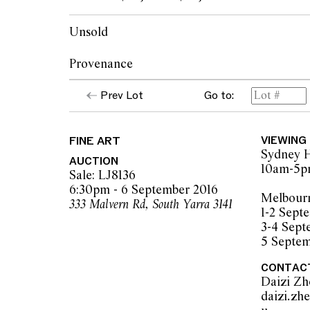
Unsold
Provenance
Prev Lot
Go to:
Christie's, Melbourne, 18 April 1994, lot 111
Private collection, Queensland
FINE ART
VIEWING
Sydney H
AUCTION
10am-5
Sale: LJ8136
6:30pm - 6 September 2016
Melbour
333 Malvern Rd, South Yarra 3141
1-2 Sep
3-4 Sep
5 Septe
CONTAC
Daizi Z
daizi.zh