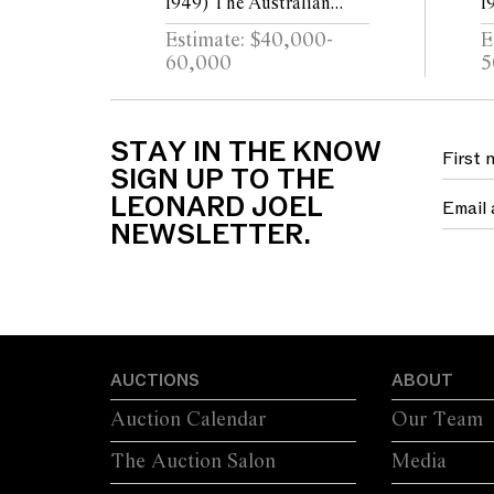
1949) The Australian
1
Studio 1979 acrylic on
G
Estimate: $40,000-
E
canvas
y
60,000
5
t
STAY IN THE KNOW
SIGN UP TO THE
LEONARD JOEL
NEWSLETTER.
AUCTIONS
ABOUT
Auction Calendar
Our Team
The Auction Salon
Media