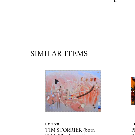
u            
SIMILAR ITEMS
LOT 70
L
TIM STORRIER (born
P