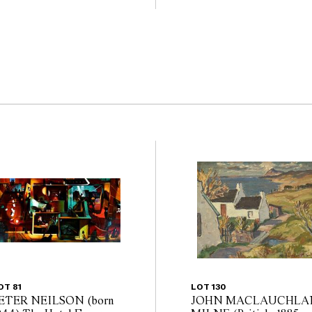
                                      
OT 81
LOT 130
ETER NEILSON (born
JOHN MACLAUCHLA