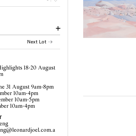
Next Lot
ighlights 18-20 August
pm
ne 31 August 9am-8pm
tember 10am-4pm
tember 10am-5pm
mber 10am-4pm
T
heng
eng@leonardjoel.com.a