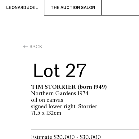
LEONARD JOEL
THE AUCTION SALON
BACK
Lot 27
TIM STORRIER
(born 1949)
Northern Gardens 1974
oil on canvas
signed lower right: Storrier
71.5 x 132cm
Estimate $20,000 - $30,000