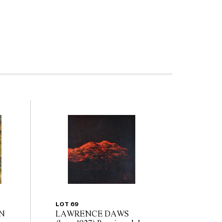
LOT 69
N
LAWRENCE DAWS