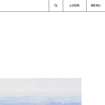
LOGIN
MENU