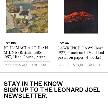
LOT 130
LOT 69
JOHN MACLAUCHLAN
LAWRENCE DAWS (born
MILNE (British, 1885-
1927) Ponciana I-IV oil and
1957) High Corrie, Arran
pastel on paper (4 works)
oil on canvas
Estimate: $30,000-50,000
Estimate: $20,000-30,000
STAY IN THE KNOW
SIGN UP TO THE LEONARD JOEL
NEWSLETTER.