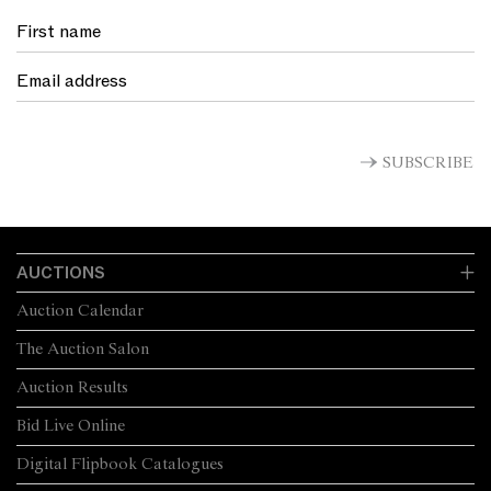
SUBSCRIBE
AUCTIONS
Auction Calendar
The Auction Salon
Auction Results
Bid Live Online
Digital Flipbook Catalogues