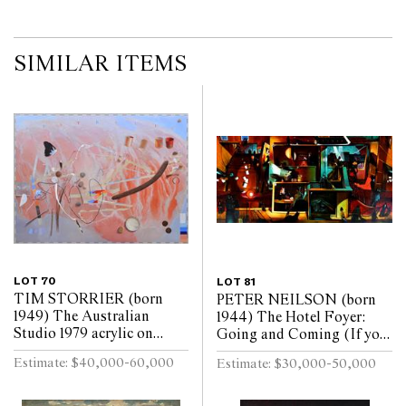
SIMILAR ITEMS
LOT 70
LOT 81
TIM STORRIER (born
PETER NEILSON (born
1949) The Australian
1944) The Hotel Foyer:
Studio 1979 acrylic on
Going and Coming (If you
canvas
want me I may be in the
Estimate: $40,000-60,000
Estimate: $30,000-50,000
bar) 2009 oil on linen