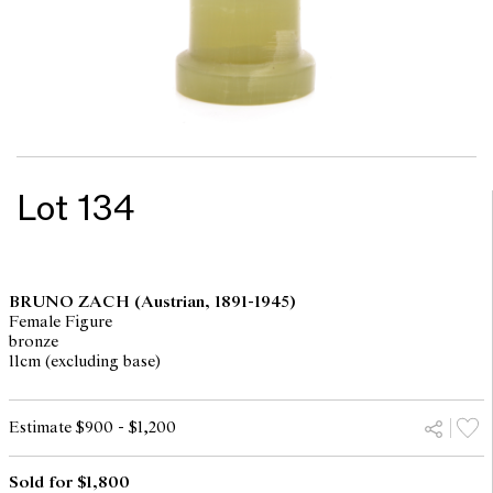
Lot 134
BRUNO ZACH
(Austrian, 1891-1945)
Female Figure
bronze
11cm (excluding base)
Estimate $900 - $1,200
Sold for $1,800