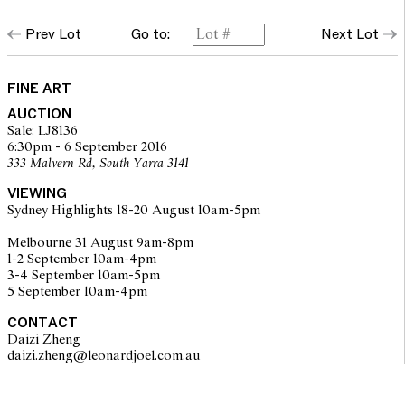
Prev Lot
Go to:
Next Lot
FINE ART
AUCTION
Sale: LJ8136
6:30pm - 6 September 2016
333 Malvern Rd, South Yarra 3141
VIEWING
Sydney Highlights 18-20 August 10am-5pm
Melbourne 31 August 9am-8pm
1-2 September 10am-4pm
3-4 September 10am-5pm
5 September 10am-4pm
CONTACT
Daizi Zheng
daizi.zheng@leonardjoel.com.au                                                  