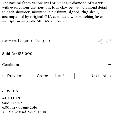
The natural fancy yellow oval brilliant cut diamond of 5.02cts
with even colour distribution, four claw set with diamond detail
to each shoulder, mounted in platinum, signed, ring size I,
accompanied by original GIA certificate with matching laser
inscription on girdle 5111245725, boxed.
Estimate $70,000 - $90,000
Sold for $55,000
Condition
There are abrasions/chips to the girdle above on shoulder and
Prev Lot
Go to:
Next Lot
below the GIA laser inscription, these do not appear on the
original GIA certificate. The original GIA grades colour as
natural fancy yellow, clarity SI1. Culet has been faceted as noted
on GIA report. All diamonds secure in their settings. Inside of
JEWELS
shank signed PB.
AUCTION
Sale: LJ8142
6:00pm - 6 June 2016
The opinions expressed in the condition reports are a guide only
333 Malvern Rd, South Yarra
and should not be treated as a statement of fact. Prospective