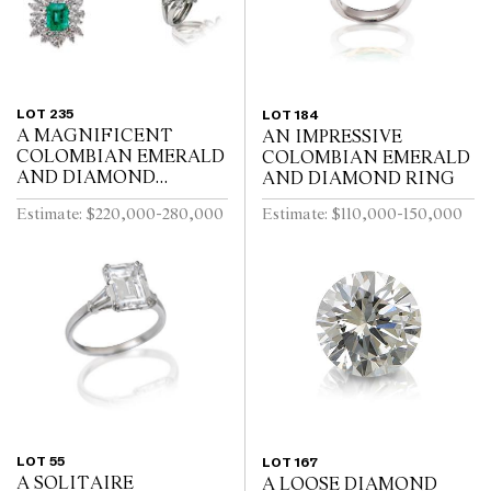
LOT 235
LOT 184
A MAGNIFICENT
AN IMPRESSIVE
COLOMBIAN EMERALD
COLOMBIAN EMERALD
AND DIAMOND
AND DIAMOND RING
PARURE
Estimate: $220,000-280,000
Estimate: $110,000-150,000
LOT 55
LOT 167
A SOLITAIRE
A LOOSE DIAMOND