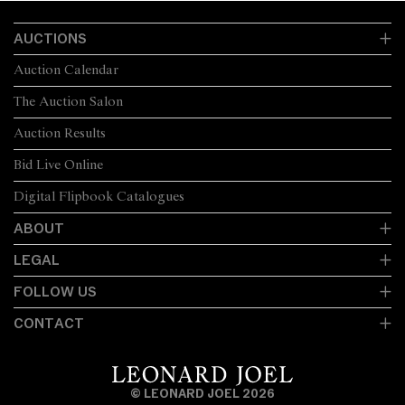
AUCTIONS
Auction Calendar
The Auction Salon
Auction Results
Bid Live Online
Digital Flipbook Catalogues
ABOUT
LEGAL
FOLLOW US
CONTACT
© LEONARD JOEL 2026