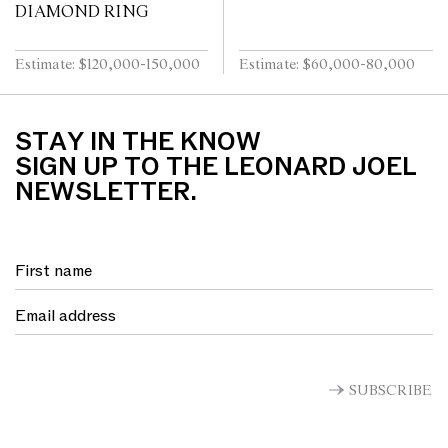
DIAMOND RING
Estimate: $120,000-150,000
Estimate: $60,000-80,000
STAY IN THE KNOW
SIGN UP TO THE LEONARD JOEL
NEWSLETTER.
SUBSCRIBE