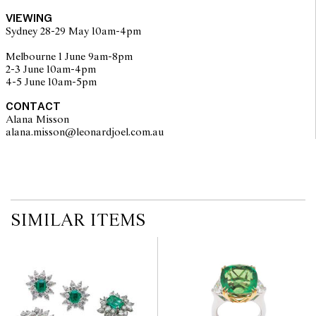
buyers are encouraged to inspect articles for sale at our pre-sale
VIEWING
viewing where Leonard Joel staff are available for advice.
Sydney 28-29 May 10am-4pm
Leonard Joel makes no guarantee of the originality of mechanical
or applied components. Absence of reference to such
Melbourne 1 June 9am-8pm
modifications does not imply that a lot is free from modifications.
2-3 June 10am-4pm
4-5 June 10am-5pm
CONTACT
Alana Misson
alana.misson@leonardjoel.com.au                                                 
SIMILAR ITEMS