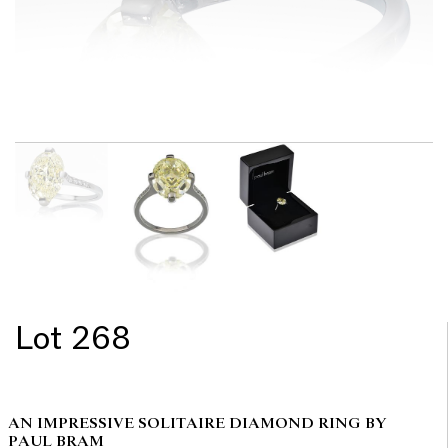
Lot 268
AN IMPRESSIVE SOLITAIRE DIAMOND RING BY
PAUL BRAM