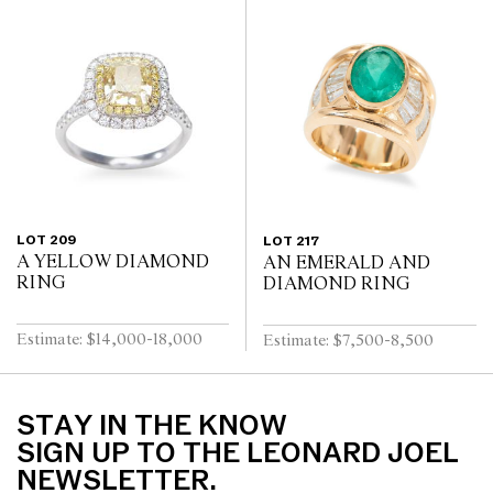
LOT 209
LOT 217
A YELLOW DIAMOND
AN EMERALD AND
RING
DIAMOND RING
Estimate: $14,000-18,000
Estimate: $7,500-8,500
STAY IN THE KNOW
SIGN UP TO THE LEONARD JOEL
NEWSLETTER.