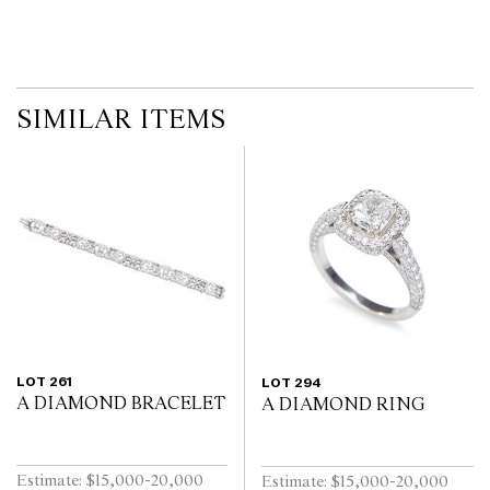
SIMILAR ITEMS
LOT 261
LOT 294
A DIAMOND BRACELET
A DIAMOND RING
Estimate: $15,000-20,000
Estimate: $15,000-20,000