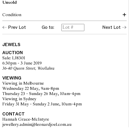
Unsold
Condition
The brooch presents in very good condition overall. All stones are
Prev Lot
Go to:
Next Lot
in very good condition and are secure in their settings. The centre
diamond is estimated 1.22Cts, F-H /VS1-VS2.
JEWELS
The opinions expressed in the condition reports are a guide only
AUCTION
and should not be treated as a statement of fact. Prospective
Sale: LJ8301
buyers are encouraged to inspect articles for sale at our pre-sale
6:30pm - 3 June 2019
viewing where Leonard Joel staff are available for advice.
36-40 Queen Street, Woollahra
Leonard Joel makes no guarantee of the originality of mechanical
or applied components. Absence of reference to such
VIEWING
modifications does not imply that a lot is free from modifications.
Viewing in Melbourne
Wednesday 22 May, 9am-8pm
Thursday 23 - Sunday 26 May, 10am-4pm
Viewing in Sydney
Friday 31 May - Sunday 2 June, 10am-4pm
CONTACT
Hannah Grace-McIntyre
jewellery.admin@leonardjoel.com.au                                              