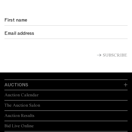
SUBSCRIBE
AUCTIONS
Auction Calendar
The Auction Salon
Auction Results
Bid Live Online