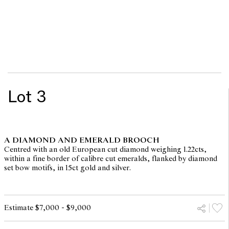
Lot 3
A DIAMOND AND EMERALD BROOCH
Centred with an old European cut diamond weighing 1.22cts,
within a fine border of calibre cut emeralds, flanked by diamond
set bow motifs, in 15ct gold and silver.
Estimate $7,000 - $9,000