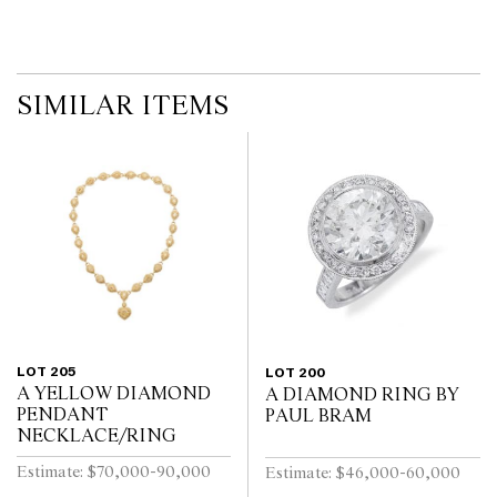
SIMILAR ITEMS
LOT 205
LOT 200
A YELLOW DIAMOND
A DIAMOND RING BY
PENDANT
PAUL BRAM
NECKLACE/RING
Estimate: $70,000-90,000
Estimate: $46,000-60,000