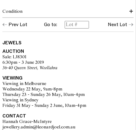
Condition
The brooch is in very good overall condition. All stones are in
Prev Lot
Go to:
Next Lot
good order and are secure in their settings. Pin fitting is
operational and secure.
JEWELS
The opinions expressed in the condition reports are a guide only
AUCTION
and should not be treated as a statement of fact. Prospective
Sale: LJ8301
buyers are encouraged to inspect articles for sale at our pre-sale
6:30pm - 3 June 2019
viewing where Leonard Joel staff are available for advice.
36-40 Queen Street, Woollahra
Leonard Joel makes no guarantee of the originality of mechanical
or applied components. Absence of reference to such
VIEWING
modifications does not imply that a lot is free from modifications.
Viewing in Melbourne
Wednesday 22 May, 9am-8pm
Thursday 23 - Sunday 26 May, 10am-4pm
Viewing in Sydney
Friday 31 May - Sunday 2 June, 10am-4pm
CONTACT
Hannah Grace-McIntyre
jewellery.admin@leonardjoel.com.au                                              