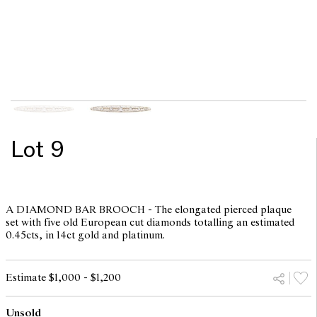
Lot 9
A DIAMOND BAR BROOCH - The elongated pierced plaque
set with five old European cut diamonds totalling an estimated
0.45cts, in 14ct gold and platinum.
Estimate $1,000 - $1,200
Unsold