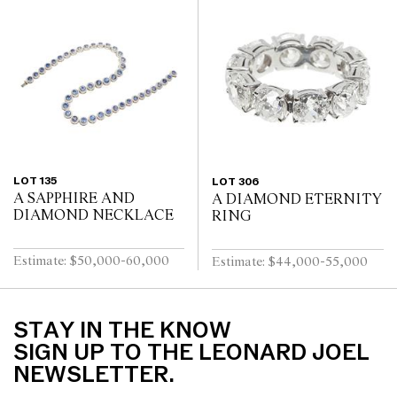
LOT 135
LOT 306
A SAPPHIRE AND
A DIAMOND ETERNITY
DIAMOND NECKLACE
RING
Estimate: $50,000-60,000
Estimate: $44,000-55,000
STAY IN THE KNOW
SIGN UP TO THE LEONARD JOEL
NEWSLETTER.