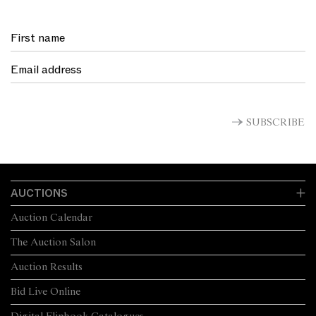
SUBSCRIBE
AUCTIONS
Auction Calendar
The Auction Salon
Auction Results
Bid Live Online