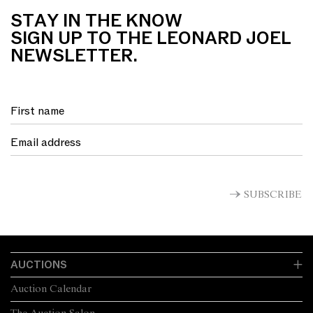
STAY IN THE KNOW
SIGN UP TO THE LEONARD JOEL
NEWSLETTER.
SUBSCRIBE
AUCTIONS
Auction Calendar