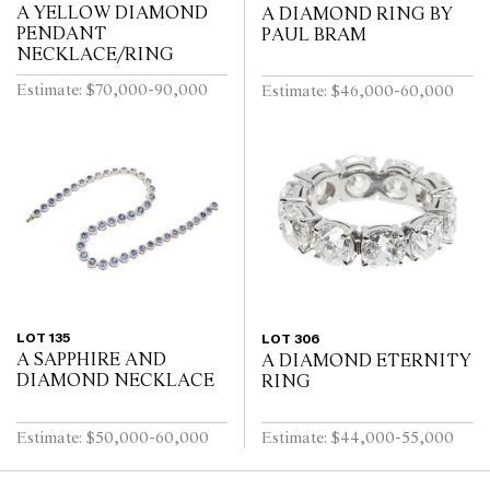
A YELLOW DIAMOND
A DIAMOND RING BY
PENDANT
PAUL BRAM
NECKLACE/RING
Estimate: $70,000-90,000
Estimate: $46,000-60,000
LOT 135
LOT 306
A SAPPHIRE AND
A DIAMOND ETERNITY
DIAMOND NECKLACE
RING
Estimate: $50,000-60,000
Estimate: $44,000-55,000