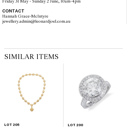
Friday 31 May - Sunday 2 June, 10am-4pm
CONTACT
Hannah Grace-McIntyre
jewellery.admin@leonardjoel.com.au                                              
SIMILAR ITEMS
LOT 205
LOT 200