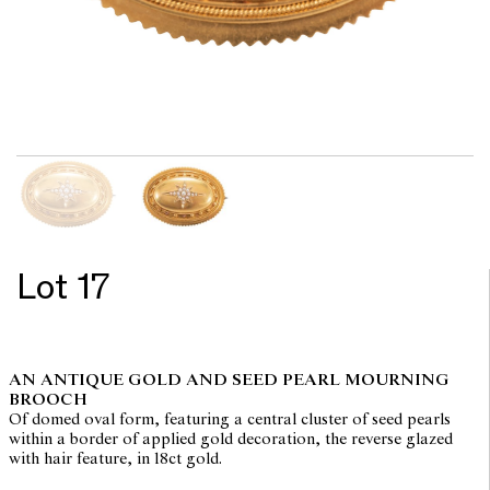
Lot 17
AN ANTIQUE GOLD AND SEED PEARL MOURNING
BROOCH
Of domed oval form, featuring a central cluster of seed pearls
within a border of applied gold decoration, the reverse glazed
with hair feature, in 18ct gold.