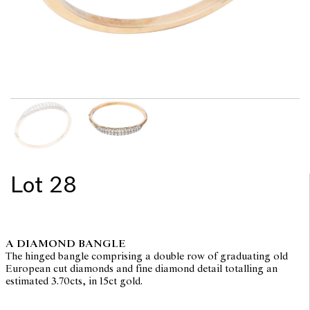
Lot 28
A DIAMOND BANGLE
The hinged bangle comprising a double row of graduating old
European cut diamonds and fine diamond detail totalling an
estimated 3.70cts, in 15ct gold.