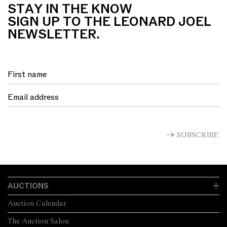
STAY IN THE KNOW
SIGN UP TO THE LEONARD JOEL
NEWSLETTER.
SUBSCRIBE
AUCTIONS
Auction Calendar
The Auction Salon