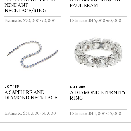
A DIAMOND RING BY
PENDANT
PAUL BRAM
NECKLACE/RING
Estimate: $70,000-90,000
Estimate: $46,000-60,000
LOT 135
LOT 306
A SAPPHIRE AND
A DIAMOND ETERNITY
DIAMOND NECKLACE
RING
Estimate: $50,000-60,000
Estimate: $44,000-55,000