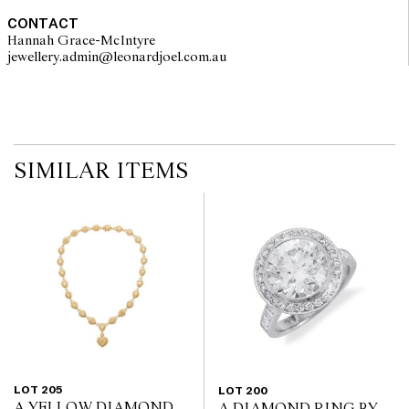
CONTACT
Hannah Grace-McIntyre
jewellery.admin@leonardjoel.com.au                                              
SIMILAR ITEMS
LOT 205
LOT 200
A YELLOW DIAMOND