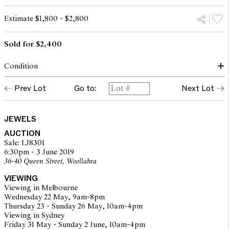
Estimate $1,800 - $2,800
Sold for $2,400
Condition
The bangle presents in good overall condition. Some minor
Prev Lot
Go to:
Next Lot
tarnish to gold surfaces. Diamonds are all secure in their settings
and are of a mid commercial clarity range. Inner diameter 62mm x
52mm.
JEWELS
AUCTION
The opinions expressed in the condition reports are a guide only
Sale: LJ8301
and should not be treated as a statement of fact. Prospective
6:30pm - 3 June 2019
buyers are encouraged to inspect articles for sale at our pre-sale
36-40 Queen Street, Woollahra
viewing where Leonard Joel staff are available for advice.
Leonard Joel makes no guarantee of the originality of mechanical
VIEWING
or applied components. Absence of reference to such
Viewing in Melbourne
modifications does not imply that a lot is free from modifications.
Wednesday 22 May, 9am-8pm
Thursday 23 - Sunday 26 May, 10am-4pm
Viewing in Sydney
Friday 31 May - Sunday 2 June, 10am-4pm