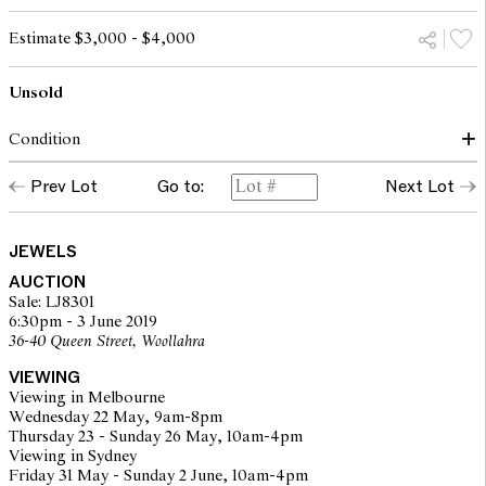
Estimate $3,000 - $4,000
Unsold
Condition
The ring presents in very good condition with alls stones in good
Prev Lot
Go to:
Next Lot
order and secure in their settings. Gold surfaces show only minor
evidence of wear. Diamonds are graded as J-K/VVS2-Si1
JEWELS
The opinions expressed in the condition reports are a guide only
AUCTION
and should not be treated as a statement of fact. Prospective
Sale: LJ8301
buyers are encouraged to inspect articles for sale at our pre-sale
6:30pm - 3 June 2019
viewing where Leonard Joel staff are available for advice.
36-40 Queen Street, Woollahra
Leonard Joel makes no guarantee of the originality of mechanical
or applied components. Absence of reference to such
VIEWING
modifications does not imply that a lot is free from modifications.
Viewing in Melbourne
Wednesday 22 May, 9am-8pm
Thursday 23 - Sunday 26 May, 10am-4pm
Viewing in Sydney
Friday 31 May - Sunday 2 June, 10am-4pm