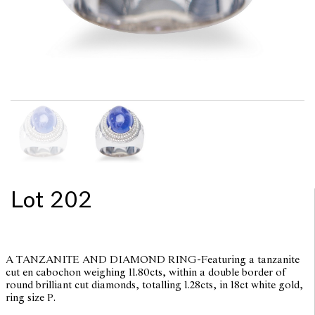
Lot 202
A TANZANITE AND DIAMOND RING-Featuring a tanzanite
cut en cabochon weighing 11.80cts, within a double border of
round brilliant cut diamonds, totalling 1.28cts, in 18ct white gold,
ring size P.