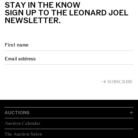
STAY IN THE KNOW
SIGN UP TO THE LEONARD JOEL
NEWSLETTER.
SUBSCRIBE
AUCTIONS
Auction Calendar
The Auction Salon