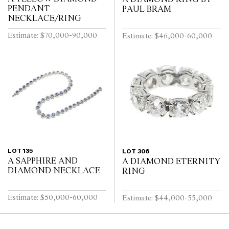
PENDANT
PAUL BRAM
NECKLACE/RING
Estimate: $70,000-90,000
Estimate: $46,000-60,000
LOT 135
LOT 306
A SAPPHIRE AND
A DIAMOND ETERNITY
DIAMOND NECKLACE
RING
Estimate: $50,000-60,000
Estimate: $44,000-55,000