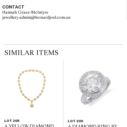
CONTACT
Hannah Grace-McIntyre
jewellery.admin@leonardjoel.com.au                                              
SIMILAR ITEMS
LOT 205
LOT 200
A YELLOW DIAMOND
A DIAMOND RING BY