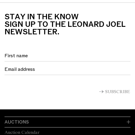
earthenware
STAY IN THE KNOW
SIGN UP TO THE LEONARD JOEL
NEWSLETTER.
SUBSCRIBE
AUCTIONS
Auction Calendar