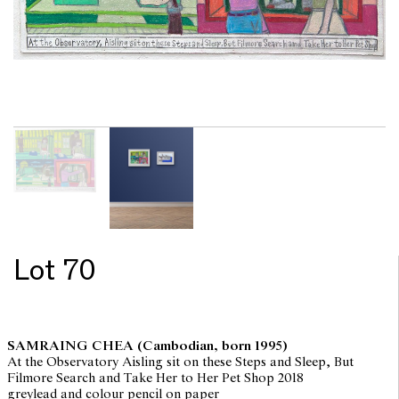
Lot 70
SAMRAING CHEA
(Cambodian, born 1995)
At the Observatory Aisling sit on these Steps and Sleep, But
Filmore Search and Take Her to Her Pet Shop 2018
greylead and colour pencil on paper