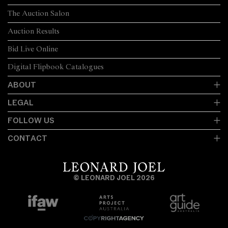
The Auction Salon
Auction Results
Bid Live Online
Digital Flipbook Catalogues
ABOUT
LEGAL
FOLLOW US
CONTACT
© LEONARD JOEL 2026