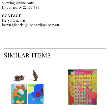
2011 and has exhibited at Spring 1883 and Melbourne Art Fair. He
Viewing online only
held his first solo show at Reading Room in 2018.
Enquiries: 0422 157 497
CONTACT
Keryn Gilchrist
keryn.gilchrist@leonardjoel.com.au                                              
SIMILAR ITEMS