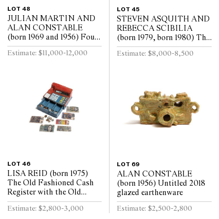
LOT 48
LOT 45
JULIAN MARTIN AND
STEVEN ASQUITH AND
ALAN CONSTABLE
REBECCA SCIBILIA
(born 1969 and 1956) Four
(born 1979, born 1980) The
works Untitled 2018, 2019
Rainmakers 2013 acrylic
Estimate: $11,000-12,000
Estimate: $8,000-8,500
pastel on paper, glazed
spray paint, acrylic paint
earthenware
and marker on paper
LOT 46
LOT 69
LISA REID (born 1975)
ALAN CONSTABLE
The Old Fashioned Cash
(born 1956) Untitled 2018
Register with the Old
glazed earthenware
Paper Dollar Notes and
Estimate: $2,800-3,000
Estimate: $2,500-2,800
Coins 2018 glazed