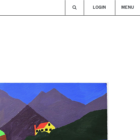
LOGIN
MENU