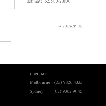
Estimate: $2,500-2,800
SUBSCRIBE
CONTACT
Melbourne
(03) 9826 4333
Sydney
(02) 9362 9045