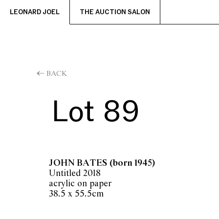
LEONARD JOEL
THE AUCTION SALON
BACK
Lot 89
JOHN BATES
(born 1945)
Untitled 2018
acrylic on paper
38.5 x 55.5cm