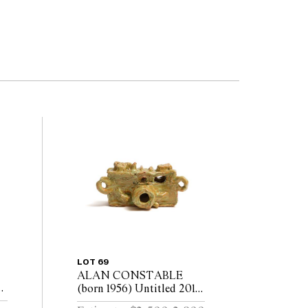
LOT 69
ALAN CONSTABLE
h
(born 1956) Untitled 2018
glazed earthenware