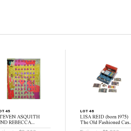
OT 45
LOT 46
TEVEN ASQUITH
LISA REID (born 1975)
ND REBECCA
The Old Fashioned Cas
CIBILIA (born 1979,
Register with the Old