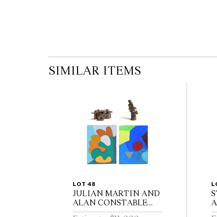
SIMILAR ITEMS
LOT 48
L
JULIAN MARTIN AND
S
ALAN CONSTABLE
A
(born 1969 and 1956) Four
S