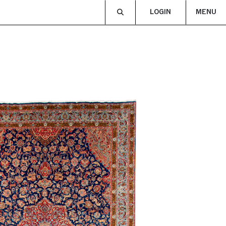
LOGIN
MENU