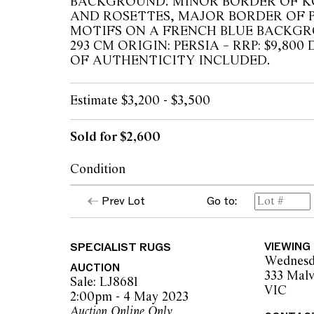
BACKGROUND. MINOR BORDER OF K
AND ROSETTES, MAJOR BORDER OF 
MOTIFS ON A FRENCH BLUE BACKGRO
293 CM ORIGIN: PERSIA – RRP: $9,8
OF AUTHENTICITY INCLUDED.
Estimate $3,200 - $3,500
Sold for $2,600
Condition
Overall condition and appearance good, no v
Prev Lot
Go to:
The opinions expressed in the condition rep
SPECIALIST RUGS
VIEWING
should not be treated as a statement of fact.
Wednesd
encouraged to seek further information or r
AUCTION
333 Malv
during our pre-sale period where Leonard Joe
Sale: LJ8681
VIC
advice. Please note condition reports can 
2:00pm - 4 May 2023
pre-sale period, so we strongly suggest any 
Auction Online Only