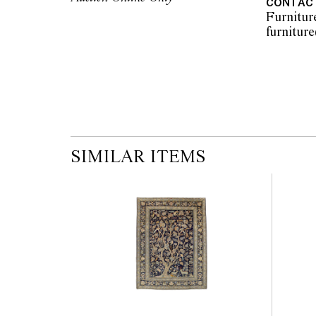
CONTAC
the published condition report available on 
Furnitur
auction commences. Leonard Joel makes no
originality of mechanical or applied compo
reference to such modifications does not impl
modifications.
SIMILAR ITEMS