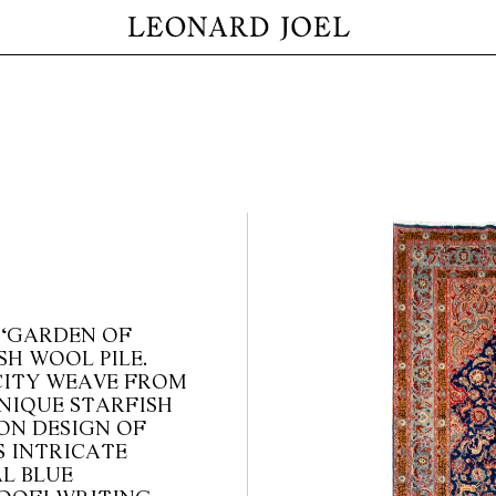
 ‘GARDEN OF
SH WOOL PILE.
CITY WEAVE FROM
NIQUE STARFISH
ON DESIGN OF
S INTRICATE
L BLUE