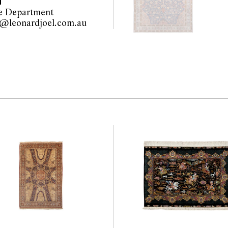
T
the website before the
e Department
 guarantee of the
furniture@leonardjoel.com.au                                                    
nents. Absence of
y that a lot is free from