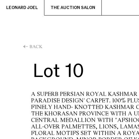
LEONARD JOEL
THE AUCTION SALON
BACK
Lot 10
A SUPERB PERSIAN ROYAL KASHMAR
PARADISE DESIGN' CARPET. 100% PLU
FINELY HAND- KNOTTED KASHMAR 
THE KHORASAN PROVINCE WITH A U
CENTRAL MEDALLION WITH "AFSHO
ALL-OVER PALMETTES, LIONS, LAMA
FLORAL MOTIFS SET WITHIN A ROYA