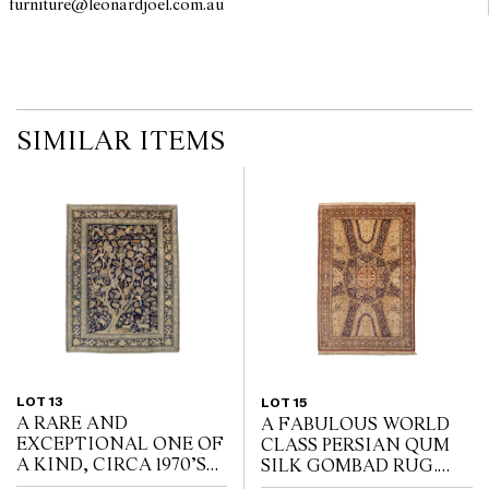
furniture@leonardjoel.com.au                                                    
SIMILAR ITEMS
LOT 13
LOT 15
A RARE AND
A FABULOUS WORLD
EXCEPTIONAL ONE OF
CLASS PERSIAN QUM
A KIND, CIRCA 1970’S
SILK GOMBAD RUG.
PERSIAN “TREE OF
EXTREMELY FINE