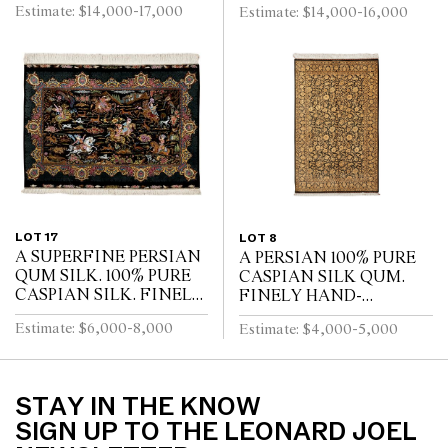
Estimate: $14,000-17,000
Estimate: $14,000-16,000
LIFE” KASHAN RUG.
WEAVE WITH
100% FINE LAMBS
APPROXIMATELY
WOOL WITH SILK
700,000 INDIVIDUAL
INLAYS. SUPERB...
KNOTS PER SQUARE
METE...
LOT 17
LOT 8
A SUPERFINE PERSIAN
A PERSIAN 100% PURE
QUM SILK. 100% PURE
CASPIAN SILK QUM.
CASPIAN SILK. FINELY
FINELY HAND-
HAND-KNOTTED
KNOTTED OF 700,000
Estimate: $6,000-8,000
Estimate: $4,000-5,000
WEAVE WITH
KNOTS PER SQUARE
APPROXAMATLY
METER. VERSACE
750,000 KNOTS PER
STYLE ALL OVER
SQUARE METRE. CL...
FLORAL DESIGN OF...
STAY IN THE KNOW
SIGN UP TO THE LEONARD JOEL