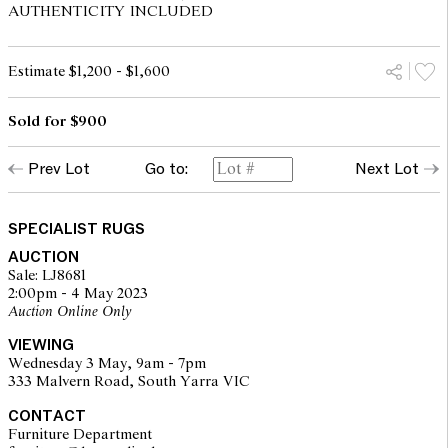
AUTHENTICITY INCLUDED
Estimate $1,200 - $1,600
Sold for $900
Prev Lot
Go to:
Next Lot
SPECIALIST RUGS
AUCTION
Sale: LJ8681
2:00pm - 4 May 2023
Auction Online Only
VIEWING
Wednesday 3 May, 9am - 7pm
333 Malvern Road, South Yarra VIC
CONTACT
Furniture Department