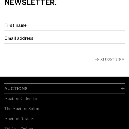
NEWSLETTER.
SUBSCRIBE
AUCTIONS
Auction Calendar
The Auction Salon
Auction Results
Bid Live Online