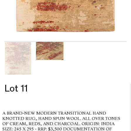
Lot 11
A BRAND-NEW MODERN TRANSITIONAL HAND
KNOTTED RUG, HAND SPUN WOOL. ALL OVER TONES
OF CREAM, REDS, AND CHARCOAL. ORIGIN: INDIA
SIZE: 245 X 295 - RRP: $3,500 DOCUMENTATION OF