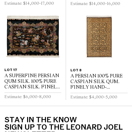
Estimate: $14,000-17,000
Estimate: $14,000-16,000
LIFE” KASHAN RUG.
WEAVE WITH
100% FINE LAMBS
APPROXIMATELY
WOOL WITH SILK
700,000 INDIVIDUAL
INLAYS. SUPERB...
KNOTS PER SQUARE
METE...
LOT 17
LOT 8
A SUPERFINE PERSIAN
A PERSIAN 100% PURE
QUM SILK. 100% PURE
CASPIAN SILK QUM.
CASPIAN SILK. FINELY
FINELY HAND-
HAND-KNOTTED
KNOTTED OF 700,000
Estimate: $6,000-8,000
Estimate: $4,000-5,000
WEAVE WITH
KNOTS PER SQUARE
APPROXAMATLY
METER. VERSACE
750,000 KNOTS PER
STYLE ALL OVER
SQUARE METRE. CL...
FLORAL DESIGN OF...
STAY IN THE KNOW
SIGN UP TO THE LEONARD JOEL