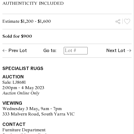
AUTHENTICITY INCLUDED
Estimate $1,200 - $1,600
Sold for $900
Prev Lot
Go to:
Next Lot
SPECIALIST RUGS
AUCTION
Sale: LJ8681
2:00pm - 4 May 2023
Auction Online Only
VIEWING
Wednesday 3 May, 9am - 7pm
333 Malvern Road, South Yarra VIC
CONTACT
Furniture Department