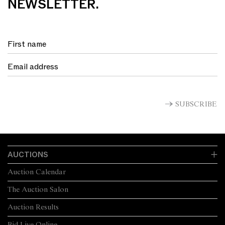
NEWSLETTER.
SUBSCRIBE
AUCTIONS
Auction Calendar
The Auction Salon
Auction Results
Bid Live Online