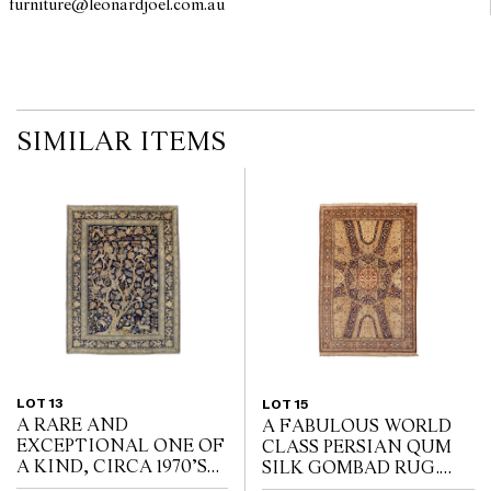
furniture@leonardjoel.com.au                                                    
SIMILAR ITEMS
LOT 13
LOT 15
A RARE AND
A FABULOUS WORLD
EXCEPTIONAL ONE OF
CLASS PERSIAN QUM
A KIND, CIRCA 1970’S
SILK GOMBAD RUG.
PERSIAN “TREE OF
EXTREMELY FINE