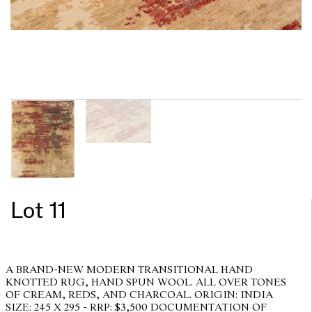
Lot 11
A BRAND-NEW MODERN TRANSITIONAL HAND
KNOTTED RUG, HAND SPUN WOOL. ALL OVER TONES
OF CREAM, REDS, AND CHARCOAL. ORIGIN: INDIA
SIZE: 245 X 295 - RRP: $3,500 DOCUMENTATION OF