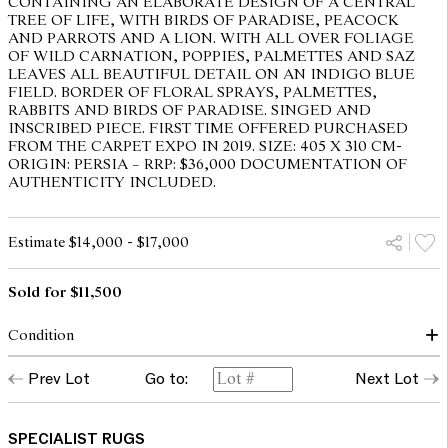
CONTAINING AN ELABORATE DESIGN OF A CENTRAL
TREE OF LIFE, WITH BIRDS OF PARADISE, PEACOCK
AND PARROTS AND A LION. WITH ALL OVER FOLIAGE
OF WILD CARNATION, POPPIES, PALMETTES AND SAZ
LEAVES ALL BEAUTIFUL DETAIL ON AN INDIGO BLUE
FIELD. BORDER OF FLORAL SPRAYS, PALMETTES,
RABBITS AND BIRDS OF PARADISE. SINGED AND
INSCRIBED PIECE. FIRST TIME OFFERED PURCHASED
FROM THE CARPET EXPO IN 2019. SIZE: 405 X 310 CM-
ORIGIN: PERSIA – RRP: $36,000 DOCUMENTATION OF
AUTHENTICITY INCLUDED.
Estimate $14,000 - $17,000
Sold for $11,500
Condition
Overall condition and appearance good, no visible faults.
Prev Lot
Go to:
Next Lot
The opinions expressed in the condition reports are a guide only
and should not be treated as a statement of fact. Prospective
SPECIALIST RUGS