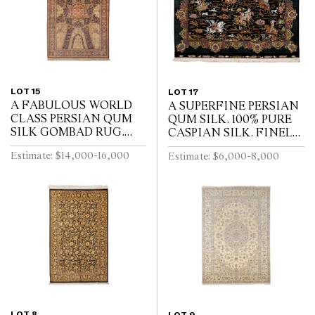
LOT 15
LOT 17
A FABULOUS WORLD
A SUPERFINE PERSIAN
CLASS PERSIAN QUM
QUM SILK. 100% PURE
SILK GOMBAD RUG.
CASPIAN SILK. FINELY
EXTREMELY FINE
HAND-KNOTTED
Estimate: $14,000-16,000
Estimate: $6,000-8,000
WEAVE WITH
WEAVE WITH
APPROXIMATELY
APPROXAMATLY
700,000 INDIVIDUAL
750,000 KNOTS PER
KNOTS PER SQUARE
SQUARE METRE. CL...
METE...
LOT 8