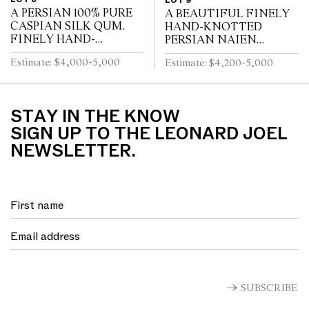
LOT 9
A PERSIAN 100% PURE
A BEAUTIFUL FINELY
CASPIAN SILK QUM.
HAND-KNOTTED
FINELY HAND-
PERSIAN NAIEN
KNOTTED OF 700,000
CARPET.100% FINE
Estimate: $4,000-5,000
Estimate: $4,200-5,000
KNOTS PER SQUARE
LAMB’S WOOL PILE
METER. VERSACE
HEAVILY INTER
STYLE ALL OVER
KNOTTED WITH SILK
FLORAL DESIGN OF...
WITH APPROXIMATELY
STAY IN THE KNOW
5...
SIGN UP TO THE LEONARD JOEL
NEWSLETTER.
SUBSCRIBE