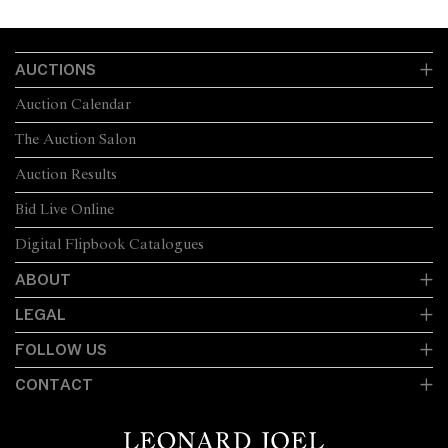
AUCTIONS
Auction Calendar
The Auction Salon
Auction Results
Bid Live Online
Digital Flipbook Catalogues
ABOUT
LEGAL
FOLLOW US
CONTACT