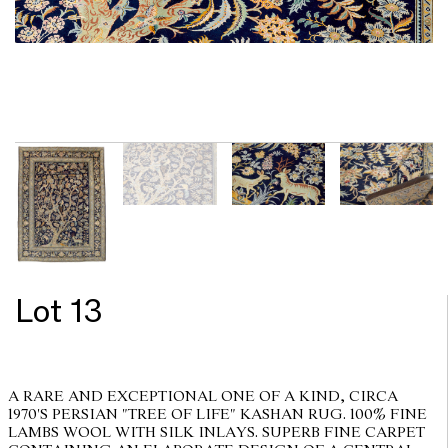
Lot 13
A RARE AND EXCEPTIONAL ONE OF A KIND, CIRCA
1970'S PERSIAN "TREE OF LIFE" KASHAN RUG. 100% FINE
LAMBS WOOL WITH SILK INLAYS. SUPERB FINE CARPET