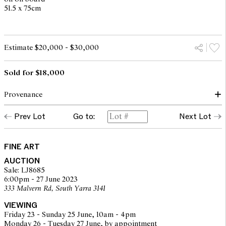
51.5 x 75cm
Estimate $20,000 - $30,000
Sold for $18,000
Provenance
Prev Lot
Go to:
Next Lot
John Leech Gallery, Auckland 2001 (accompanied by a certificate
of authenticity and original purchase invoice)
Private collection, Melbourne
The Estate of the above
FINE ART
AUCTION
Sale: LJ8685
6:00pm - 27 June 2023
333 Malvern Rd, South Yarra 3141
VIEWING
Friday 23 - Sunday 25 June, 10am - 4pm
Monday 26 - Tuesday 27 June, by appointment