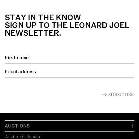
STAY IN THE KNOW
SIGN UP TO THE LEONARD JOEL
NEWSLETTER.
SUBSCRIBE
AUCTIONS
Auction Calendar