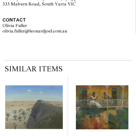
333 Malvern Road, South Yarra VIC
CONTACT
Olivia Fuller
olivia.fuller@leonardjoel.com.au                                                
SIMILAR ITEMS