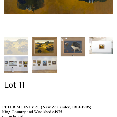
Lot 11
PETER MCINTYRE
(New Zealander, 1910-1995)
King Country and Woolshed c.1975
oil on board