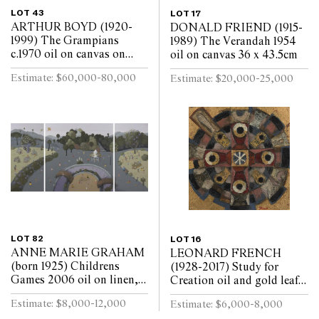
LOT 43
LOT 17
ARTHUR BOYD (1920-
DONALD FRIEND (1915-
1999) The Grampians
1989) The Verandah 1954
c.1970 oil on canvas on
oil on canvas 36 x 43.5cm
board 90 x 120cm
Estimate: $60,000-80,000
Estimate: $20,000-25,000
LOT 82
LOT 16
ANNE MARIE GRAHAM
LEONARD FRENCH
(born 1925) Childrens
(1928-2017) Study for
Games 2006 oil on linen,
Creation oil and gold leaf
triptych 121 x 241cm
on canvas laid on board 46
Estimate: $8,000-12,000
Estimate: $6,000-8,000
(overall)
x 46cm