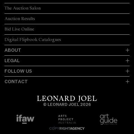
The Auction Salon
Auction Results
Bid Live Online
Digital Flipbook Catalogues
ABOUT
LEGAL
FOLLOW US
CONTACT
© LEONARD JOEL 2026