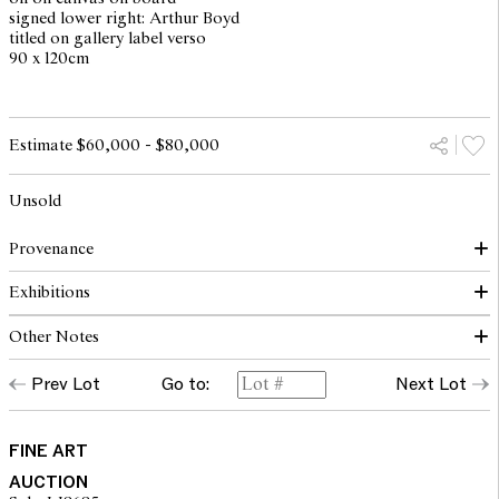
signed lower right: Arthur Boyd
titled on gallery label verso
90 x 120cm
Estimate $60,000 - $80,000
Unsold
Provenance
Exhibitions
Savill Galleries, Melbourne 2005 (label verso)
Private collection, Melbourne
Other Notes
The Estate of the above
The Works of Arthur Boyd, Savill Galleries, Sydney, 12 May - 6
June 1998, cat. no. 19
Prev Lot
Go to:
Next Lot
© Arthur Boyd/Copyright Agency, 2023
FINE ART
AUCTION