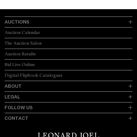
AUCTIONS
Auction Calendar
The Auction Salon
Auction Results
Bid Live Online
Digital Flipbook Catalogues
ABOUT
LEGAL
FOLLOW US
CONTACT