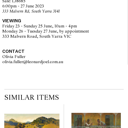
Sale: LJ8685
6:00pm - 27 June 2023
333 Malvern Rd, South Yarra 3141
VIEWING
Friday 23 - Sunday 25 June, 10am - 4pm
Monday 26 - Tuesday 27 June, by appointment
333 Malvern Road, South Yarra VIC
CONTACT
Olivia Fuller
olivia.fuller@leonardjoel.com.au                                                
SIMILAR ITEMS