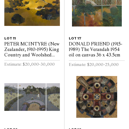
LOT 11
LOT 17
PETER MCINTYRE (New
DONALD FRIEND (1915-
Zealander, 1910-1995) King
1989) The Verandah 1954
Country and Woolshed
oil on canvas 36 x 43.5cm
c.1975 oil on board 51.5 x
Estimate: $20,000-30,000
Estimate: $20,000-25,000
75cm