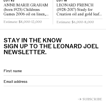
LOT 82
LOT 16
ANNE MARIE GRAHAM
LEONARD FRENCH
(born 1925) Childrens
(1928-2017) Study for
Games 2006 oil on linen,
Creation oil and gold leaf
triptych 121 x 241cm
on canvas laid on board 46
Estimate: $8,000-12,000
Estimate: $6,000-8,000
(overall)
x 46cm
STAY IN THE KNOW
SIGN UP TO THE LEONARD JOEL
NEWSLETTER.
SUBSCRIBE