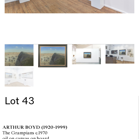
Lot 43
ARTHUR BOYD
(1920-1999)
The Grampians c.1970
oil on canvas on board