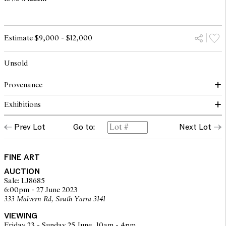
Estimate $9,000 - $12,000
Unsold
Provenance
Exhibitions
Gallery A, Melbourne
Private collection, Melbourne
Prev Lot
Go to:
Next Lot
Travelodge Art Prize, 1972, cat. no. 31
Gallery A, Melbourne, 25 September - 8 October 1973, cat. no. 20
FINE ART
AUCTION
Sale: LJ8685
6:00pm - 27 June 2023
333 Malvern Rd, South Yarra 3141
VIEWING
Friday 23 - Sunday 25 June, 10am - 4pm