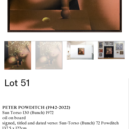
Lot 51
PETER POWDITCH
(1942-2022)
Sun Torso 130 (Bunch) 1972
oil on board
signed, titled and dated verso: Sun-Torso (Bunch) 72 Powditch
137.5 x 122cm