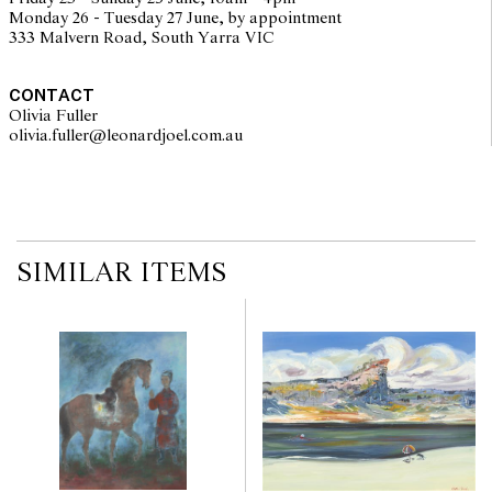
Monday 26 - Tuesday 27 June, by appointment
333 Malvern Road, South Yarra VIC
CONTACT
Olivia Fuller
olivia.fuller@leonardjoel.com.au                                                
SIMILAR ITEMS