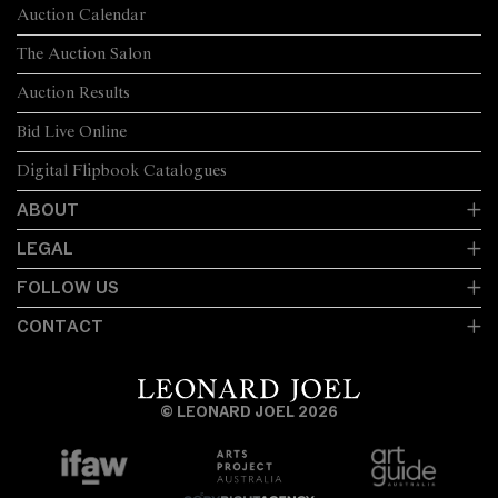
Auction Calendar
The Auction Salon
Auction Results
Bid Live Online
Digital Flipbook Catalogues
ABOUT
LEGAL
FOLLOW US
CONTACT
© LEONARD JOEL 2026