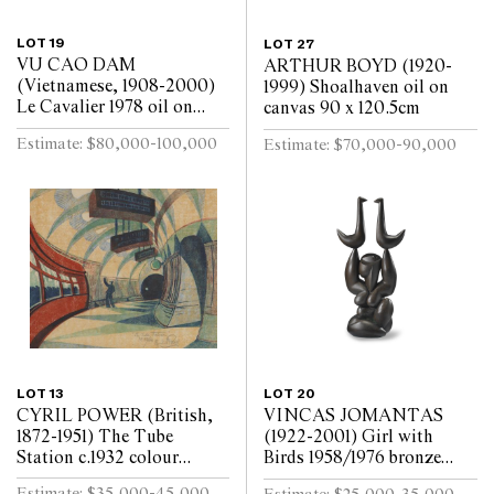
LOT 19
LOT 27
VU CAO DAM
ARTHUR BOYD (1920-
(Vietnamese, 1908-2000)
1999) Shoalhaven oil on
Le Cavalier 1978 oil on
canvas 90 x 120.5cm
canvas 99 x 79.5cm
Estimate: $80,000-100,000
Estimate: $70,000-90,000
LOT 13
LOT 20
CYRIL POWER (British,
VINCAS JOMANTAS
1872-1951) The Tube
(1922-2001) Girl with
Station c.1932 colour
Birds 1958/1976 bronze
linocut on oriental tissue
shell cast, brown oil patina