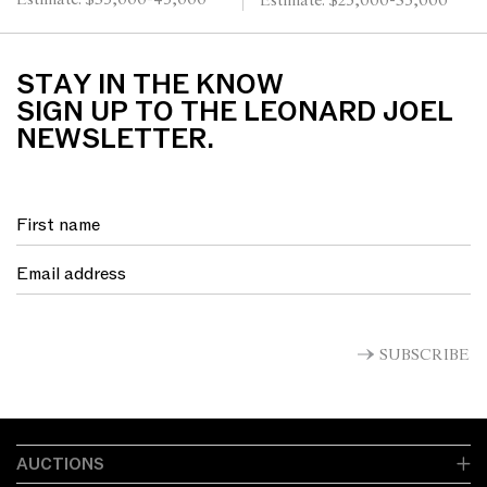
Estimate: $35,000-45,000
Estimate: $25,000-35,000
ed. 50/60 24.5 x 29cm
135.5 x 68.5cm
STAY IN THE KNOW
SIGN UP TO THE LEONARD JOEL
NEWSLETTER.
SUBSCRIBE
AUCTIONS