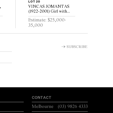
LOT 20
,
VINCAS JOMANTAS
(1922-2001) Girl with
Birds 1958/1976 bronze
Estimate: $25,000-
e
shell cast, brown oil
35,000
patina 135.5 x 68.5cm
SUBSCRIBE
CONTACT
Melbourne
(03) 9826 4333