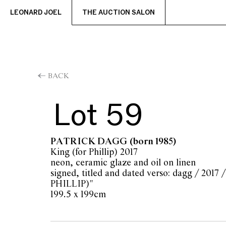
LEONARD JOEL
THE AUCTION SALON
BACK
Lot 59
PATRICK DAGG
(born 1985)
King (for Phillip) 2017
neon, ceramic glaze and oil on linen
signed, titled and dated verso: dagg / 201
PHILLIP)"
199.5 x 199cm