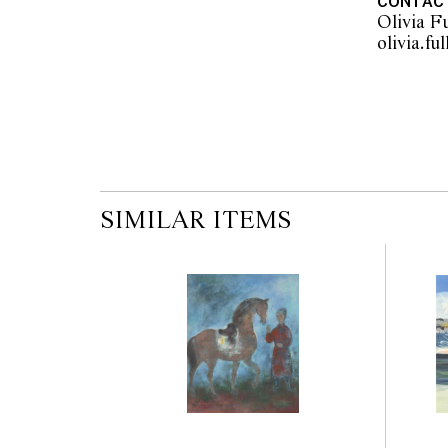
CONTAC
Olivia Fu
SIMILAR ITEMS