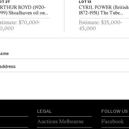
OT 27
LOT 13
RTHUR BOYD (1920-
CYRIL POWER (British
999) Shoalhaven oil on
1872-1951) The Tube
anvas 90 x 120.5cm
Station c.1932 colour
stimate: $70,000-
Estimate: $35,000-
linocut on oriental tissu
0,000
45,000
ed. 50/60 24.5 x 29cm
LEGAL
FOLLOW US
Auctions Melbourne
Facebook