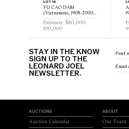
LOT 19
L
VU CAO DAM
A
(Vietnamese, 1908-2000)
1
Le Cavalier 1978 oil on
c
Estimate: $80,000-
E
canvas 99 x 79.5cm
100,000
9
STAY IN THE KNOW
SIGN UP TO THE
LEONARD JOEL
NEWSLETTER.
AUCTIONS
ABOUT
Auction Calendar
Our Team