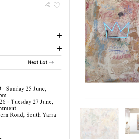
Next Lot
y, Melbourne
3 - Sunday 25 June,
4pm
6 - Tuesday 27 June,
ntment
ern Road, South Yarra