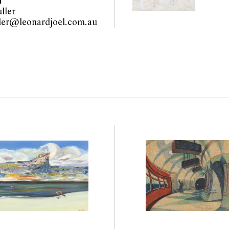
T
ller
olivia.fuller@leonardjoel.com.au                                                