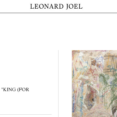
7 / "KING (FOR