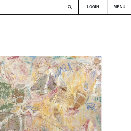
LOGIN
MENU