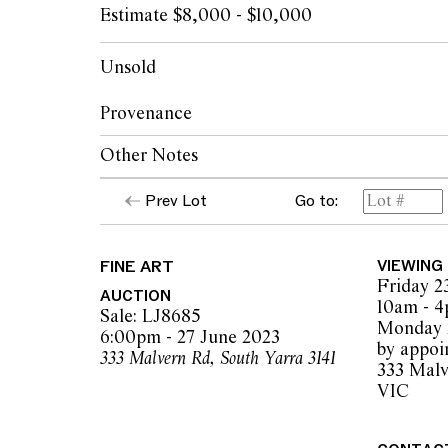
Estimate $8,000 - $10,000
Unsold
Provenance
Other Notes
James Makin Gallery, Melbourne
Private collection, Melbourne
Prev Lot
Go to:
Courtesy The Artist & James Makin Galler
FINE ART
VIEWING
Friday 2
AUCTION
10am - 
Sale: LJ8685
Monday 2
6:00pm - 27 June 2023
by appoi
333 Malvern Rd, South Yarra 3141
333 Malv
VIC