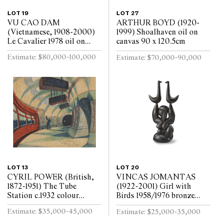
LOT 19
LOT 27
VU CAO DAM
ARTHUR BOYD (1920-
(Vietnamese, 1908-2000)
1999) Shoalhaven oil on
Le Cavalier 1978 oil on
canvas 90 x 120.5cm
canvas 99 x 79.5cm
Estimate: $80,000-100,000
Estimate: $70,000-90,000
LOT 13
LOT 20
CYRIL POWER (British,
VINCAS JOMANTAS
1872-1951) The Tube
(1922-2001) Girl with
Station c.1932 colour
Birds 1958/1976 bronze
linocut on oriental tissue
shell cast, brown oil patina
Estimate: $35,000-45,000
Estimate: $25,000-35,000
ed. 50/60 24.5 x 29cm
135.5 x 68.5cm