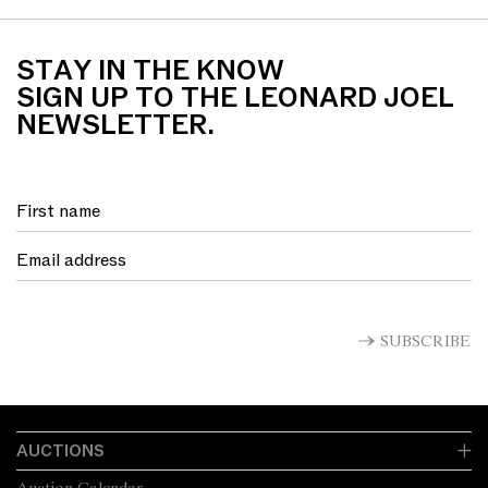
STAY IN THE KNOW
SIGN UP TO THE LEONARD JOEL
NEWSLETTER.
SUBSCRIBE
AUCTIONS