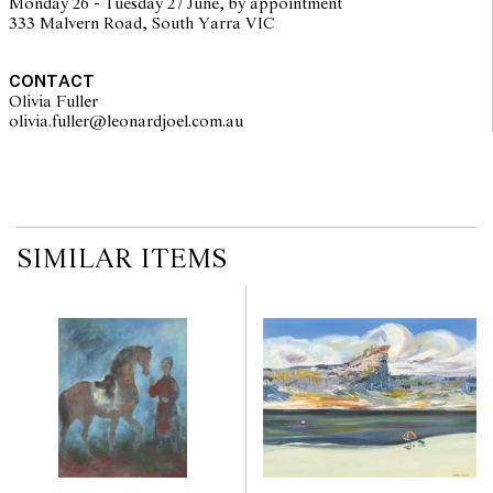
Monday 26 - Tuesday 27 June, by appointment
333 Malvern Road, South Yarra VIC
CONTACT
Olivia Fuller
olivia.fuller@leonardjoel.com.au                                                
SIMILAR ITEMS