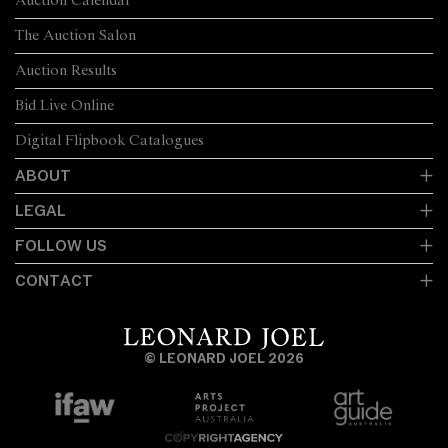
Auction Calendar
The Auction Salon
Auction Results
Bid Live Online
Digital Flipbook Catalogues
ABOUT
LEGAL
FOLLOW US
CONTACT
© LEONARD JOEL 2026