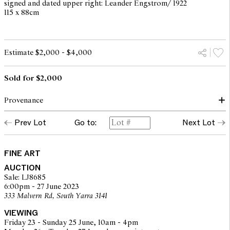
signed and dated upper right: Leander Engstrom/ 1922
115 x 88cm
Estimate $2,000 - $4,000
Sold for $2,000
Provenance
Prev Lot
Go to:
Next Lot
Uppsala Auktionskammare, Sweden (label verso)
Private collection, Canberra
FINE ART
AUCTION
Sale: LJ8685
6:00pm - 27 June 2023
333 Malvern Rd, South Yarra 3141
VIEWING
Friday 23 - Sunday 25 June, 10am - 4pm