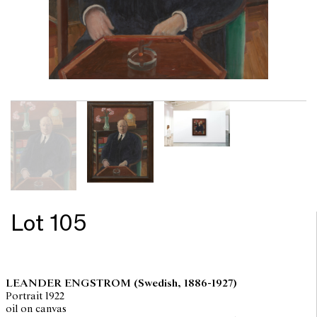
Lot 105
LEANDER ENGSTROM
(Swedish, 1886-1927)
Portrait 1922
oil on canvas