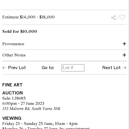
Estimate $14,000 - $18,000
Sold for $10,000
Provenance
Other Notes
Private collection, Queensland
Prev Lot
Go to:
Next Lot
© David Boyd/Copyright Agency, 2023
FINE ART
AUCTION
Sale: LJ8685
6:00pm - 27 June 2023
333 Malvern Rd, South Yarra 3141
VIEWING
Friday 23 - Sunday 25 June, 10am - 4pm