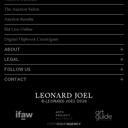
The Auction Salon
Auction Results
Bid Live Online
Digital Flipbook Catalogues
ABOUT
LEGAL
FOLLOW US
CONTACT
© LEONARD JOEL 2026