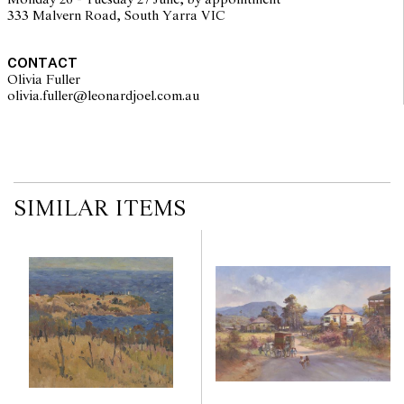
Monday 26 - Tuesday 27 June, by appointment
333 Malvern Road, South Yarra VIC
CONTACT
Olivia Fuller
olivia.fuller@leonardjoel.com.au                                                
SIMILAR ITEMS