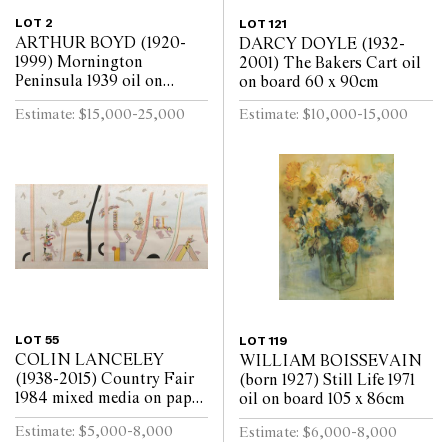
LOT 2
LOT 121
ARTHUR BOYD (1920-
DARCY DOYLE (1932-
1999) Mornington
2001) The Bakers Cart oil
Peninsula 1939 oil on
on board 60 x 90cm
canvas on board 43.5 x
Estimate: $15,000-25,000
Estimate: $10,000-15,000
48.5cm
LOT 55
LOT 119
COLIN LANCELEY
WILLIAM BOISSEVAIN
(1938-2015) Country Fair
(born 1927) Still Life 1971
1984 mixed media on paper
oil on board 105 x 86cm
105 x 237cm
Estimate: $5,000-8,000
Estimate: $6,000-8,000