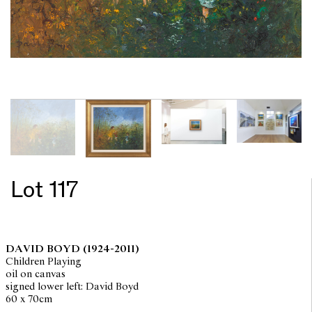
Lot 117
DAVID BOYD
(1924-2011)
Children Playing
oil on canvas
signed lower left: David Boyd
60 x 70cm