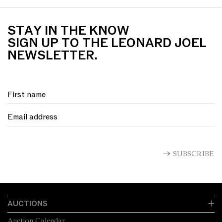
STAY IN THE KNOW
SIGN UP TO THE LEONARD JOEL
NEWSLETTER.
SUBSCRIBE
AUCTIONS
Auction Calendar