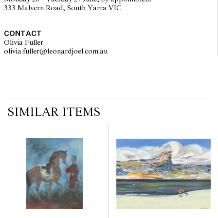
333 Malvern Road, South Yarra VIC
CONTACT
Olivia Fuller
olivia.fuller@leonardjoel.com.au                                                
SIMILAR ITEMS