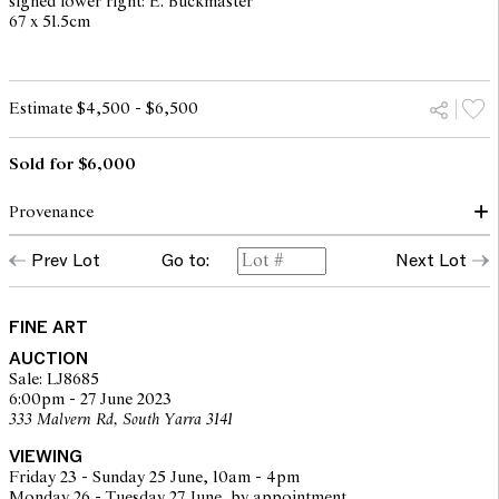
signed lower right: E. Buckmaster
67 x 51.5cm
Estimate $4,500 - $6,500
Sold for $6,000
Provenance
Prev Lot
Go to:
Next Lot
Private collection, Melbourne
FINE ART
AUCTION
Sale: LJ8685
6:00pm - 27 June 2023
333 Malvern Rd, South Yarra 3141
VIEWING
Friday 23 - Sunday 25 June, 10am - 4pm
Monday 26 - Tuesday 27 June, by appointment