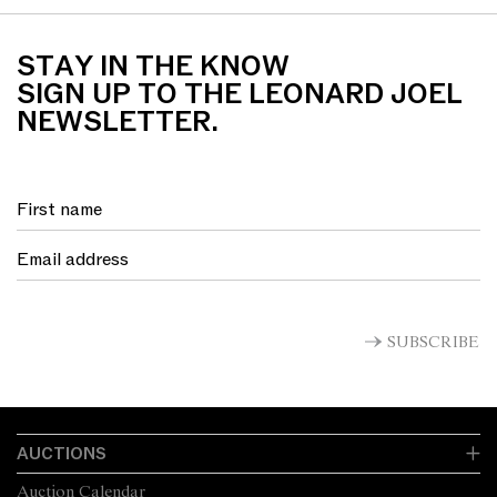
STAY IN THE KNOW
SIGN UP TO THE LEONARD JOEL
NEWSLETTER.
SUBSCRIBE
AUCTIONS
Auction Calendar