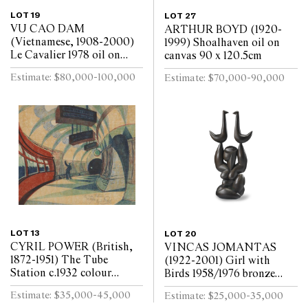
LOT 19
LOT 27
VU CAO DAM
ARTHUR BOYD (1920-
(Vietnamese, 1908-2000)
1999) Shoalhaven oil on
Le Cavalier 1978 oil on
canvas 90 x 120.5cm
canvas 99 x 79.5cm
Estimate: $80,000-100,000
Estimate: $70,000-90,000
LOT 13
LOT 20
CYRIL POWER (British,
VINCAS JOMANTAS
1872-1951) The Tube
(1922-2001) Girl with
Station c.1932 colour
Birds 1958/1976 bronze
linocut on oriental tissue
shell cast, brown oil patina
Estimate: $35,000-45,000
Estimate: $25,000-35,000
ed. 50/60 24.5 x 29cm
135.5 x 68.5cm