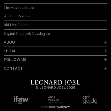
The Auction Salon
Auction Results
Bid Live Online
Digital Flipbook Catalogues
ABOUT
LEGAL
FOLLOW US
CONTACT
© LEONARD JOEL 2026