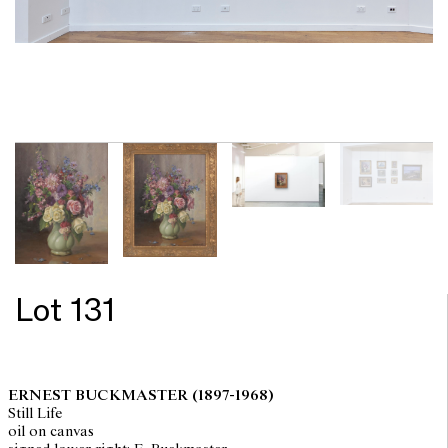
Lot 131
ERNEST BUCKMASTER
(1897-1968)
Still Life
oil on canvas