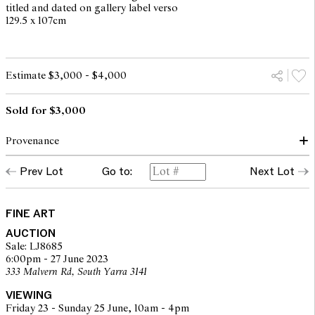
titled and dated on gallery label verso
129.5 x 107cm
Estimate $3,000 - $4,000
Sold for $3,000
Provenance
Prev Lot
Go to:
Next Lot
Kaliman Gallery, Sydney (label verso)
Private collection, Melbourne
FINE ART
AUCTION
Sale: LJ8685
6:00pm - 27 June 2023
333 Malvern Rd, South Yarra 3141
VIEWING
Friday 23 - Sunday 25 June, 10am - 4pm