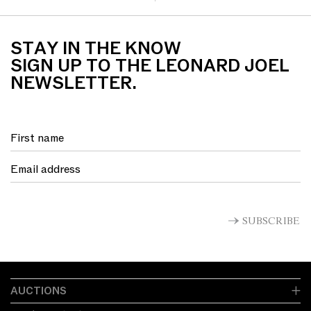
STAY IN THE KNOW
SIGN UP TO THE LEONARD JOEL
NEWSLETTER.
SUBSCRIBE
AUCTIONS