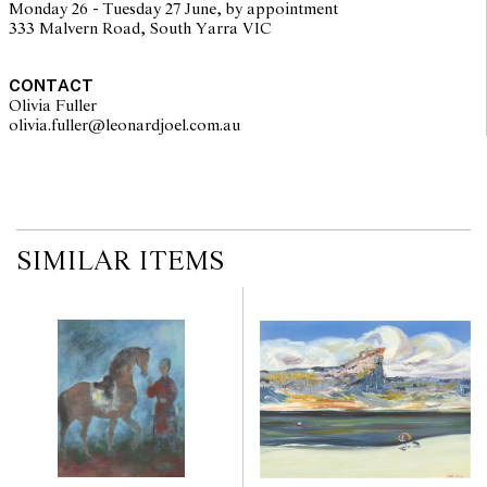
Monday 26 - Tuesday 27 June, by appointment
333 Malvern Road, South Yarra VIC
CONTACT
Olivia Fuller
olivia.fuller@leonardjoel.com.au                                                
SIMILAR ITEMS