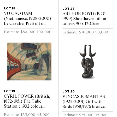
LOT 19
LOT 27
VU CAO DAM
ARTHUR BOYD (1920-
(Vietnamese, 1908-2000)
1999) Shoalhaven oil on
Le Cavalier 1978 oil on
canvas 90 x 120.5cm
canvas 99 x 79.5cm
Estimate: $80,000-100,000
Estimate: $70,000-90,000
LOT 13
LOT 20
CYRIL POWER (British,
VINCAS JOMANTAS
1872-1951) The Tube
(1922-2001) Girl with
Station c.1932 colour
Birds 1958/1976 bronze
linocut on oriental tissue
shell cast, brown oil patina
Estimate: $35,000-45,000
Estimate: $25,000-35,000
ed. 50/60 24.5 x 29cm
135.5 x 68.5cm