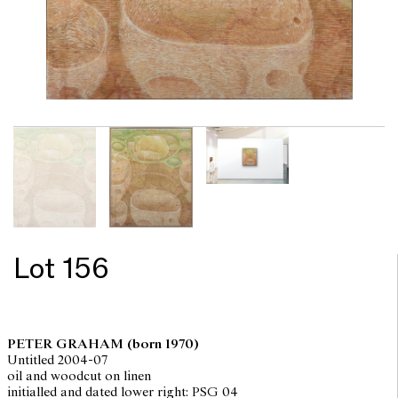
Lot 156
PETER GRAHAM
(born 1970)
Untitled 2004-07
oil and woodcut on linen
initialled and dated lower right: PSG 04