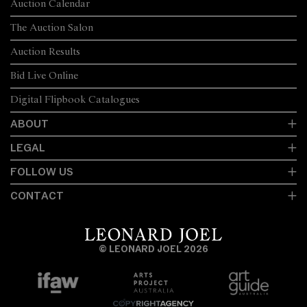
Auction Calendar
The Auction Salon
Auction Results
Bid Live Online
Digital Flipbook Catalogues
ABOUT
LEGAL
FOLLOW US
CONTACT
© LEONARD JOEL 2026