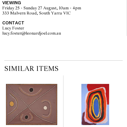
VIEWING
kampurarrpa or desert raisin from the small shrub Solanum
Friday 25 - Sunday 27 August, 10am - 4pm
centrale."
333 Malvern Road, South Yarra VIC
As stated on the Papunya Tula Artists certificate
CONTACT
© Naata Nungurrayi/Copyright Agency, 2023
Lucy Foster
lucy.foster@leonardjoel.com.au                                                  
SIMILAR ITEMS