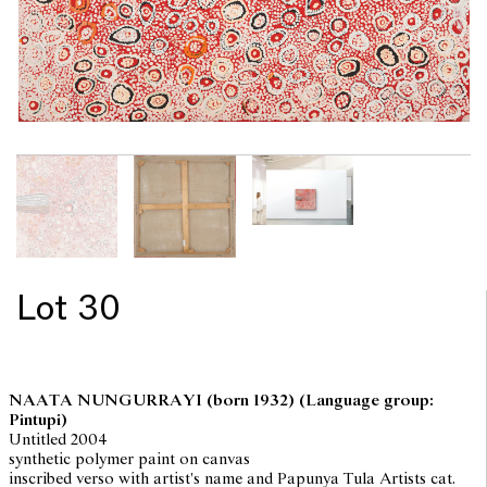
Lot 30
NAATA NUNGURRAYI
(born 1932) (Language group:
Pintupi)
Untitled 2004
synthetic polymer paint on canvas
inscribed verso with artist's name and Papunya Tula Artists cat.