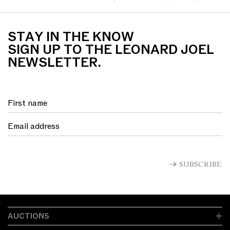
paint on linen 180 x 120cm
board 27 x 62.5cm
STAY IN THE KNOW
SIGN UP TO THE LEONARD JOEL
NEWSLETTER.
SUBSCRIBE
AUCTIONS