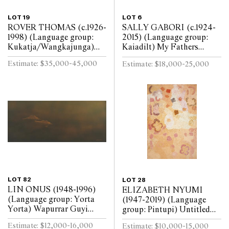
LOT 19
LOT 6
ROVER THOMAS (c.1926-
SALLY GABORI (c.1924-
1998) (Language group:
2015) (Language group:
Kukatja/Wangkajunga)
Kaiadilt) My Fathers
Crossroads 1994 natural
Country 2006 synthetic
Estimate: $35,000-45,000
Estimate: $18,000-25,000
earth pigments on canvas
polymer paint on canvas
80 x 100cm
182 x 123cm
LOT 82
LOT 28
LIN ONUS (1948-1996)
ELIZABETH NYUMI
(Language group: Yorta
(1947-2019) (Language
Yorta) Wapurrar Guyi
group: Pintupi) Untitled
(Motionless Fish) 1995
2002 synthetic polymer
Estimate: $12,000-16,000
Estimate: $10,000-15,000
gouache on illustration