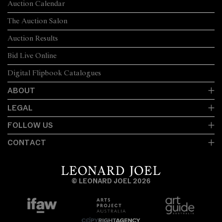
Auction Calendar
The Auction Salon
Auction Results
Bid Live Online
Digital Flipbook Catalogues
ABOUT
LEGAL
FOLLOW US
CONTACT
© LEONARD JOEL 2026