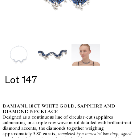
Lot 147
DAMIANI, 18CT WHITE GOLD, SAPPHIRE AND
DIAMOND NECKLACE
Designed as a continuous line of circular-cut sapphires
culminating in a triple row wave motif detailed with brilliant-cut
diamond accents, the diamonds together weighing
approximately 5.80 carats,
completed by a concealed box clasp, signed