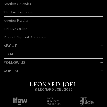
Auction Calendar
The Auction Salon
Auction Results
Bid Live Online
Digital Flipbook Catalogues
ABOUT
LEGAL
FOLLOW US
CONTACT
© LEONARD JOEL 2026