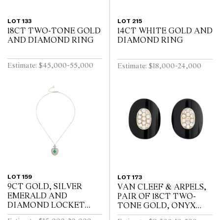
LOT 133
LOT 215
18CT TWO-TONE GOLD
14CT WHITE GOLD AND
AND DIAMOND RING
DIAMOND RING
Estimate: $45,000-55,000
Estimate: $18,000-24,000
LOT 159
LOT 173
9CT GOLD, SILVER
VAN CLEEF & ARPELS,
EMERALD AND
PAIR OF 18CT TWO-
DIAMOND LOCKET
TONE GOLD, ONYX
pendant length 32mm,
AND DIAMOND