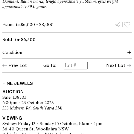
Damiani, Italian marks, length approximately 360mm, gross weight
approximately 39.0 grams.
Estimate $6,000 - $8,000
Sold for $6,500
Condition
diamond approximately colour F/G, clarity VS
Prev Lot
Go to:
Next Lot
The opinions expressed in the condition reports are a guide only
and should not be treated as a statement of fact. Prospective
FINE JEWELS
buyers are encouraged to seek further information or request
AUCTION
additional images during our pre-sale period where Leonard Joel
Sale: LJ8703
staff are available for advice. Please note condition reports can be
6:00pm - 23 October 2023
amended during the pre-sale period, so we strongly suggest any
333 Malvern Rd, South Yarra 3141
interested bidders check the published condition report available
on the website before the auction commences. Leonard Joel makes
VIEWING
no guarantee of the originality of mechanical or applied
Sydney: Friday 13 - Sunday 15 October, 10am - 4pm
components. Absence of reference to such modifications does not
36-40 Queen St, Woollahra NSW
imply that a lot is free from modifications.