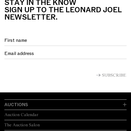
STAY IN THE KNOW
SIGN UP TO THE LEONARD JOEL
NEWSLETTER.
SUBSCRIBE
AUCTIONS
Auction Calendar
The Auction Salon