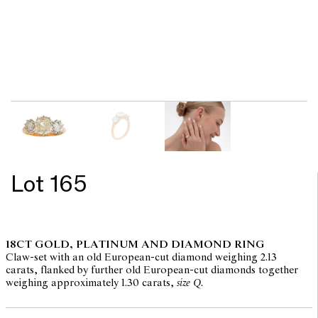
Lot 165
18CT GOLD, PLATINUM AND DIAMOND RING
Claw-set with an old European-cut diamond weighing 2.13
carats, flanked by further old European-cut diamonds together
weighing approximately 1.30 carats,
size Q.