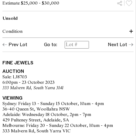
Estimate $25,000 - $30,000
Unsold
Condition
Condition of ring commensurate with make and age
Prev Lot
Go to:
Next Lot
Central diamond approximately L colour, SI2 clarity
Side diamonds approximately H colour, SI2 clarity
Diamonds graded within the confines of the mount
Some abrasion to girdle facets
FINE JEWELS
Claws secure
AUCTION
Minor indications of wear to gold surfaces
Sale: LJ8703
Overall condition very good
6:00pm - 23 October 2023
333 Malvern Rd, South Yarra 3141
The opinions expressed in the condition reports are a guide only
VIEWING
and should not be treated as a statement of fact. Prospective
Sydney: Friday 13 - Sunday 15 October, 10am - 4pm
buyers are encouraged to seek further information or request
36-40 Queen St, Woollahra NSW
additional images during our pre-sale period where Leonard Joel
Adelaide: Wednesday 18 October, 2pm - 7pm
staff are available for advice. Please note condition reports can be
429 Pulteney Street, Adelaide, SA
amended during the pre-sale period, so we strongly suggest any
Melbourne: Friday 20 - Sunday 22 October, 10am - 4pm
interested bidders check the published condition report available
333 Malvern Rd, South Yarra VIC
on the website before the auction commences. Leonard Joel makes