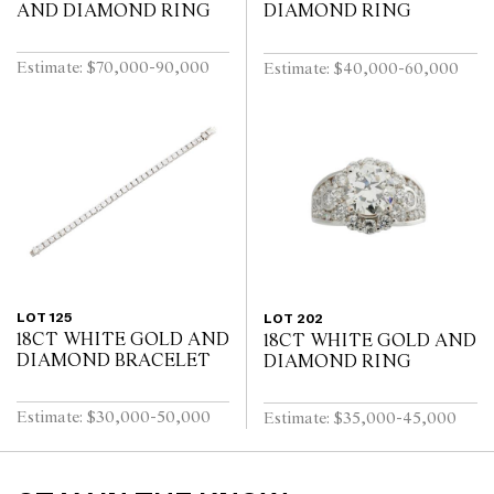
AND DIAMOND RING
DIAMOND RING
Estimate: $70,000-90,000
Estimate: $40,000-60,000
LOT 125
LOT 202
18CT WHITE GOLD AND
18CT WHITE GOLD AND
DIAMOND BRACELET
DIAMOND RING
Estimate: $30,000-50,000
Estimate: $35,000-45,000