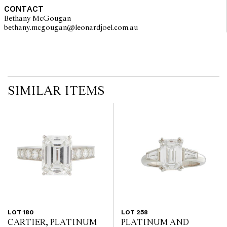
no guarantee of the originality of mechanical or applied
CONTACT
components. Absence of reference to such modifications does not
Bethany McGougan
imply that a lot is free from modifications.
bethany.mcgougan@leonardjoel.com.au                                           
SIMILAR ITEMS
LOT 180
LOT 258
CARTIER, PLATINUM
PLATINUM AND