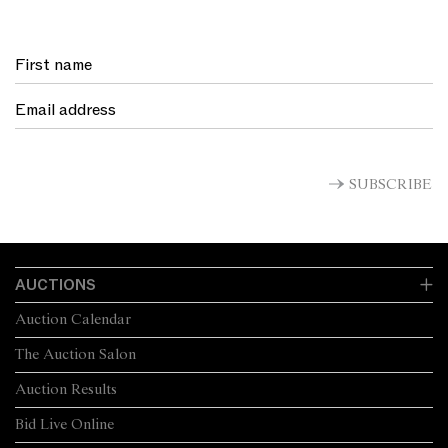
SUBSCRIBE
AUCTIONS
Auction Calendar
The Auction Salon
Auction Results
Bid Live Online