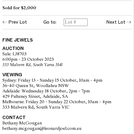
Sold for $2,000
Prev Lot
Go to:
Next Lot
FINE JEWELS
AUCTION
Sale: LJ8703
6:00pm - 23 October 2023
333 Malvern Rd, South Yarra 3141
VIEWING
Sydney: Friday 13 - Sunday 15 October, 10am - 4pm
36-40 Queen St, Woollahra NSW
Adelaide: Wednesday 18 October, 2pm - 7pm
429 Pulteney Street, Adelaide, SA
Melbourne: Friday 20 - Sunday 22 October, 10am - 4pm
333 Malvern Rd, South Yarra VIC
CONTACT
Bethany McGougan
bethany.mcgougan@leonardjoel.com.au                                           