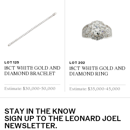
LOT 125
LOT 202
18CT WHITE GOLD AND
18CT WHITE GOLD AND
DIAMOND BRACELET
DIAMOND RING
Estimate: $30,000-50,000
Estimate: $35,000-45,000
STAY IN THE KNOW
SIGN UP TO THE LEONARD JOEL
NEWSLETTER.