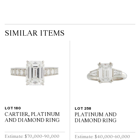
SIMILAR ITEMS
LOT 180
LOT 258
CARTIER, PLATINUM
PLATINUM AND
AND DIAMOND RING
DIAMOND RING
Estimate: $70,000-90,000
Estimate: $40,000-60,000