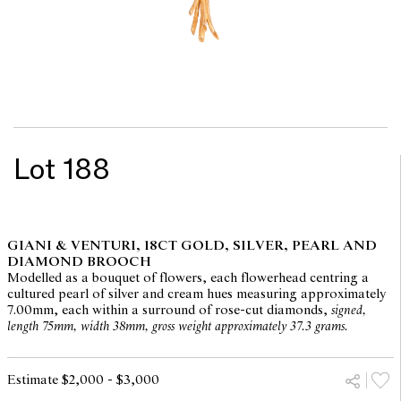
Lot 188
GIANI & VENTURI, 18CT GOLD, SILVER, PEARL AND
DIAMOND BROOCH
Modelled as a bouquet of flowers, each flowerhead centring a
cultured pearl of silver and cream hues measuring approximately
7.00mm, each within a surround of rose-cut diamonds,
signed,
length 75mm, width 38mm, gross weight approximately 37.3 grams.
Estimate $2,000 - $3,000