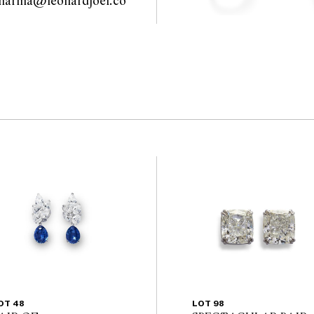
sharma@leonardjoel.co
                                              
OT 48
LOT 98