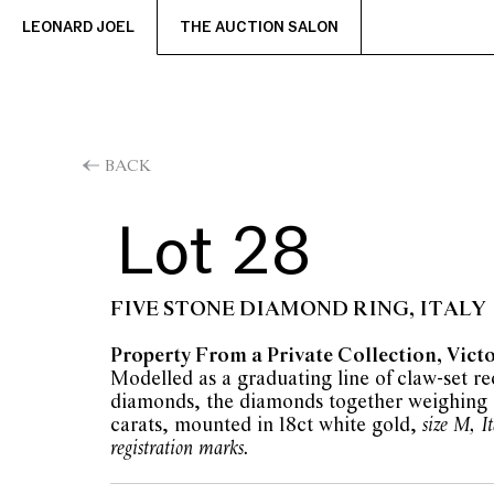
LEONARD JOEL
THE AUCTION SALON
BACK
Lot 28
FIVE STONE DIAMOND RING, ITALY
Property From a Private Collection, Vict
Modelled as a graduating line of claw-set r
diamonds, the diamonds together weighing 
carats, mounted in 18ct white gold,
size M, I
registration marks.