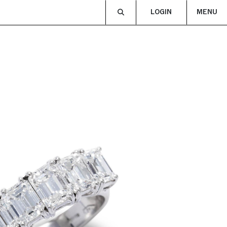
LOGIN
MENU