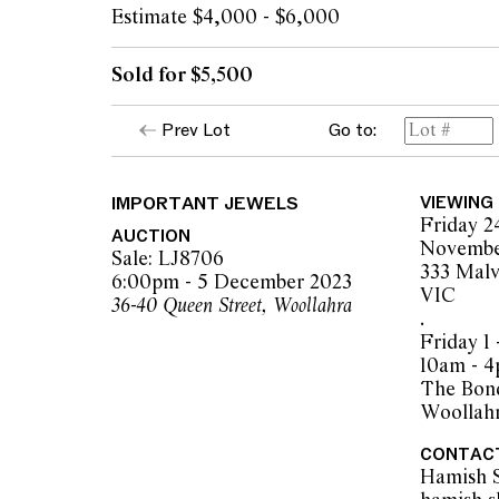
Estimate $4,000 - $6,000
Sold for $5,500
Prev Lot
Go to:
IMPORTANT JEWELS
VIEWING
Friday 2
AUCTION
Novembe
Sale: LJ8706
333 Malv
6:00pm - 5 December 2023
VIC
36-40 Queen Street, Woollahra
.
Friday 1
10am - 
The Bond
Woollah
CONTAC
Hamish 