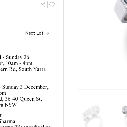
Next Lot
4 - Sunday 26
r, 10am - 4pm
ern Rd, South Yarra
 - Sunday 3 December,
4pm
, 36-40 Queen St,
ra NSW
T
Sharma