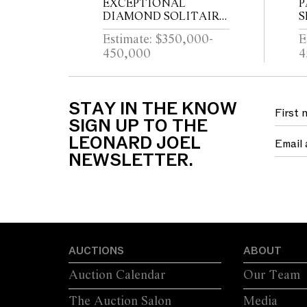
EXCEPTIONAL
P
DIAMOND SOLITAIRE
S
RING Property from a
S
Estimate: $350,000-
E
Private Sydney Collection
450,000
4
C
E
STAY IN THE KNOW
SIGN UP TO THE
LEONARD JOEL
NEWSLETTER.
AUCTIONS
ABOUT
Auction Calendar
Our Team
The Auction Salon
Media