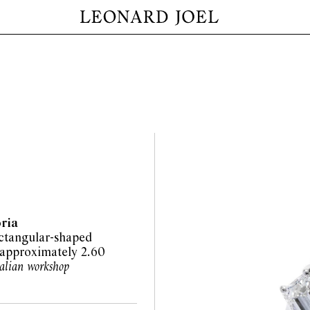
oria
ectangular-shaped
approximately 2.60
talian workshop