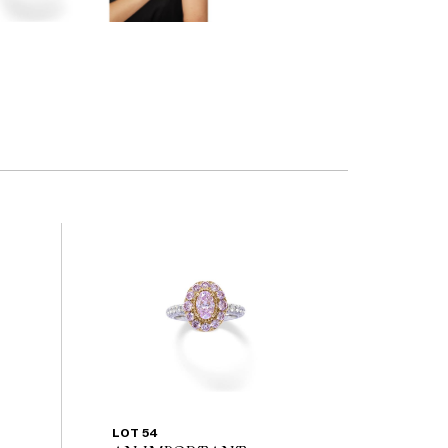
LOT 54