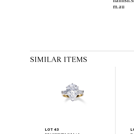
hamish.
m.au  
SIMILAR ITEMS
LOT 43
L